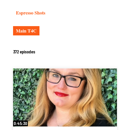
Espresso Shots
Main T4C
372 episodes
0:45:30