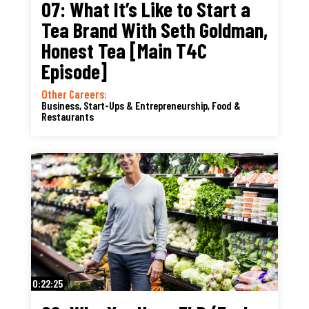
07: What It’s Like to Start a
Tea Brand With Seth Goldman,
Honest Tea [Main T4C
Episode]
Other Careers:
Business, Start-Ups & Entrepreneurship
,
Food &
Restaurants
0:22:25