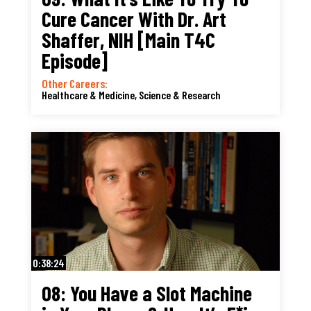
Cure Cancer With Dr. Art
Shaffer, NIH [Main T4C
Episode]
Other Careers:
Healthcare & Medicine
,
Science & Research
0:38:24
08: You Have a Slot Machine