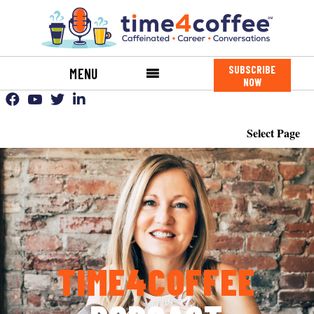
SUBSCRIBE
MENU
NOW
Select Page
TIME4COFFEE