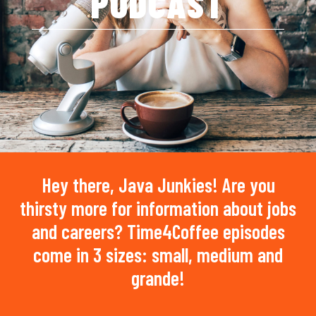
PODCAST
Hey there, Java Junkies! Are you
thirsty more for information about jobs
and careers? Time4Coffee episodes
come in 3 sizes: small, medium and
grande!