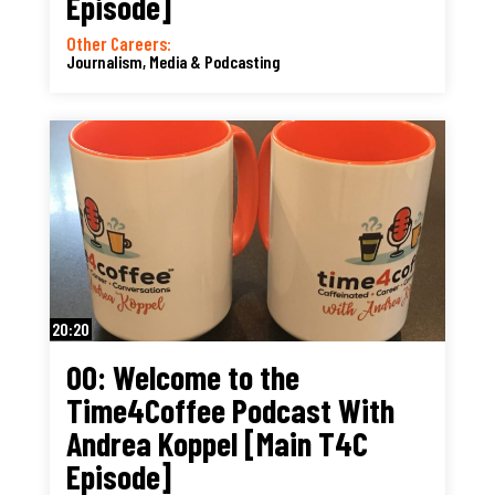
Episode]
Other Careers:
Journalism, Media & Podcasting
20:20
00: Welcome to the
Time4Coffee Podcast With
Andrea Koppel [Main T4C
Episode]