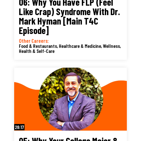
06: Why You Have FLP (Feel
Like Crap) Syndrome With Dr.
Mark Hyman [Main T4C
Episode]
Other Careers:
Food & Restaurants
,
Healthcare & Medicine
,
Wellness,
Health & Self-Care
28:17
05: Why Your College Major &