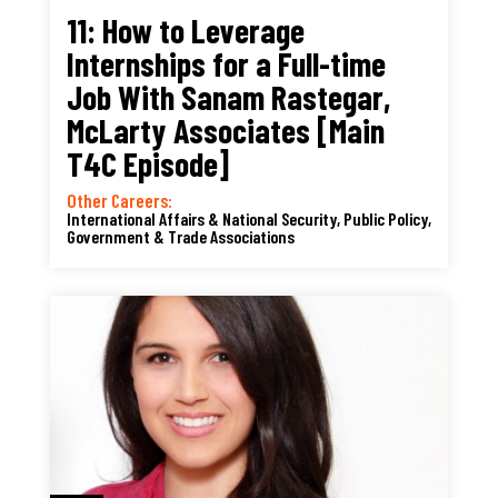
11: How to Leverage
Internships for a Full-time
Job With Sanam Rastegar,
McLarty Associates [Main
T4C Episode]
Other Careers:
International Affairs & National Security
,
Public Policy,
Government & Trade Associations