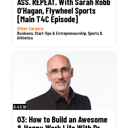
ASS. REPEAT. With Sarah Robb
O’Hagan, Flywheel Sports
[Main T4C Episode]
Other Careers:
Business, Start-Ups & Entrepreneurship
,
Sports &
Athletics
0:43:18
03: How to Build an Awesome
& Happy Work Life With Dr.