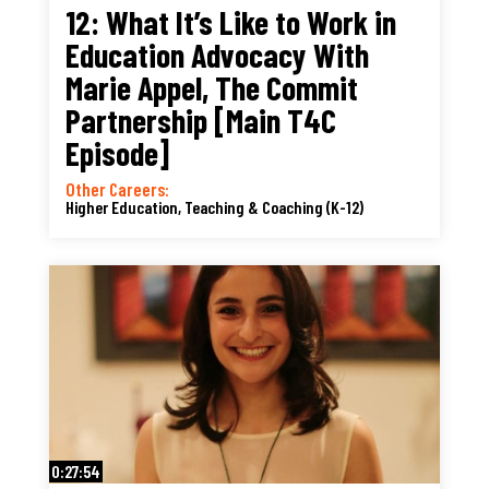
12: What It’s Like to Work in
Education Advocacy With
Marie Appel, The Commit
Partnership [Main T4C
Episode]
Other Careers:
Higher Education, Teaching & Coaching (K-12)
0:27:54