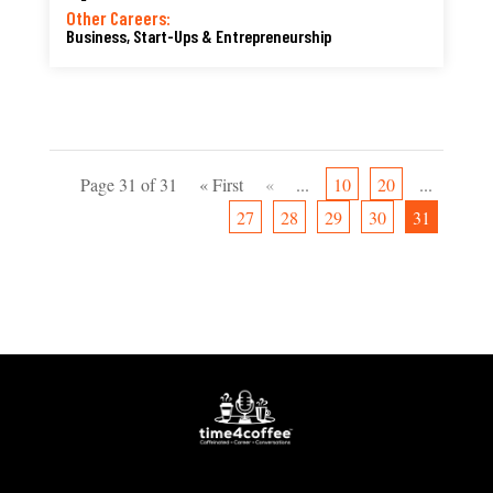
Other Careers:
Business, Start-Ups & Entrepreneurship
Page 31 of 31
« First
«
...
10
20
...
27
28
29
30
31