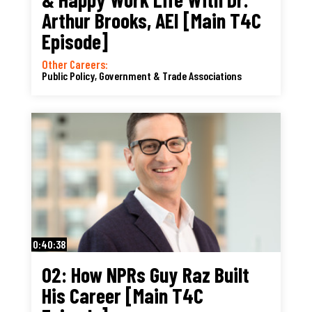
Arthur Brooks, AEI [Main T4C
Episode]
Other Careers:
Public Policy, Government & Trade Associations
0:40:38
02: How NPRs Guy Raz Built
His Career [Main T4C