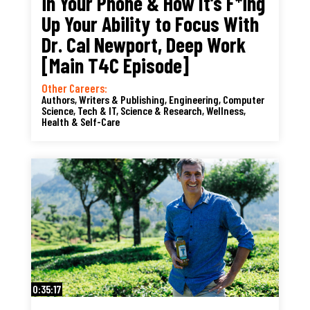
in Your Phone & How It’s F*ing
Up Your Ability to Focus With
Dr. Cal Newport, Deep Work
[Main T4C Episode]
Other Careers:
Authors, Writers & Publishing
,
Engineering, Computer
Science, Tech & IT
,
Science & Research
,
Wellness,
Health & Self-Care
0:35:17