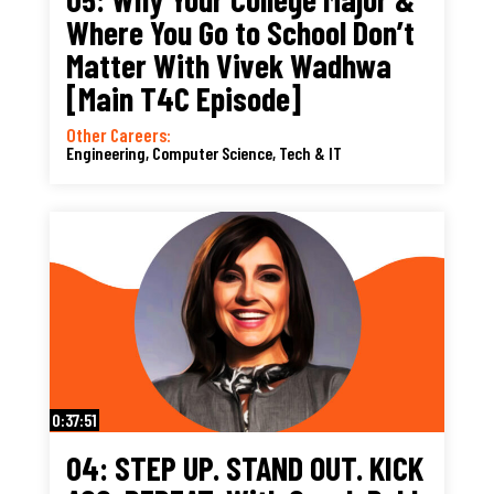
Where You Go to School Don’t
Matter With Vivek Wadhwa
[Main T4C Episode]
Other Careers:
Engineering, Computer Science, Tech & IT
0:37:51
04: STEP UP. STAND OUT. KICK