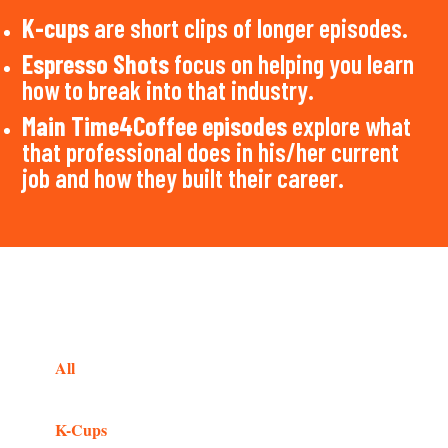
K-cups
are short clips of longer episodes.
Espresso Shots
focus on helping you learn
how to break into that industry.
Main Time4Coffee episodes
explore what
that professional does in his/her current
job and how they built their career.
All
K-Cups