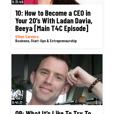
0:31:46
10: How to Become a CEO in
Your 20’s With Ladan Davia,
Beeya [Main T4C Episode]
Other Careers:
Business, Start-Ups & Entrepreneurship
0:41:21
09: What It’s Like To Try To