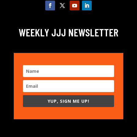
WEEKLY JJJ NEWSLETTER
YUP, SIGN ME UP!