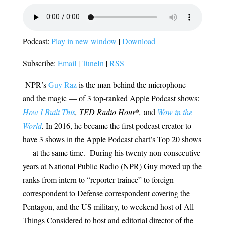
Podcast:
Play in new window
|
Download
Subscribe:
Email
|
TuneIn
|
RSS
NPR’s
Guy Raz
is the man behind the microphone —
and the magic — of 3 top-ranked Apple Podcast shows:
How I Built This
, TED Radio Hour*,
and
Wow in the
World
.
In 2016, he became the first podcast creator to
have 3 shows in the Apple Podcast chart’s Top 20 shows
— at the same time. During his twenty non-consecutive
years at National Public Radio (NPR) Guy moved up the
ranks from intern to “reporter trainee” to foreign
correspondent to Defense correspondent covering the
Pentagon, and the US military, to weekend host of All
Things Considered to host and editorial director of the