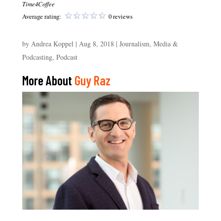
Time4Coffee
Average rating:
0 reviews
by
Andrea Koppel
|
Aug 8, 2018
|
Journalism, Media &
Podcasting
,
Podcast
More About
Guy Raz