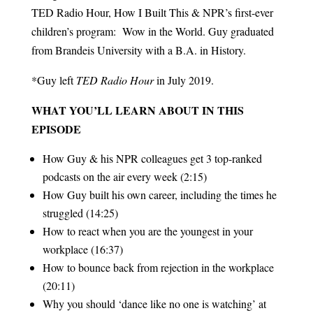
TED Radio Hour, How I Built This & NPR’s first-ever
children’s program: Wow in the World. Guy graduated
from Brandeis University with a B.A. in History.
*Guy left
TED Radio Hour
in July 2019.
WHAT YOU’LL LEARN ABOUT IN THIS
EPISODE
How Guy & his NPR colleagues get 3 top-ranked
podcasts on the air every week (2:15)
How Guy built his own career, including the times he
struggled (14:25)
How to react when you are the youngest in your
workplace (16:37)
How to bounce back from rejection in the workplace
(20:11)
Why you should ‘dance like no one is watching’ at