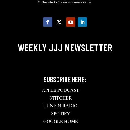
WEEKLY JJJ NEWSLETTER
SUBSCRIBE HERE:
APPLE PODCAST
STITCHER
TUNEIN RADIO
SPOTIFY
GOOGLE HOME