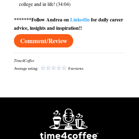
college and in life! (34:04)
*******Follow Andrea on
LinkedIn
for daily career
advice, insights and inspiration!!
Time4Coffee
Average rating:
0 reviews