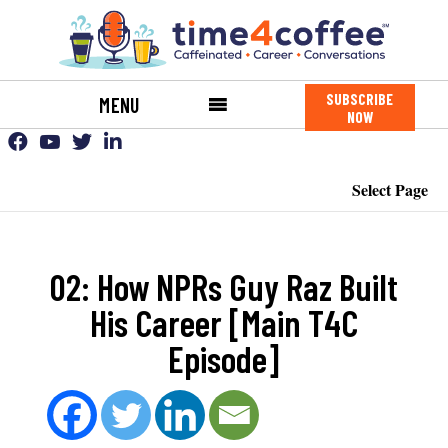
SUBSCRIBE
MENU
NOW
Select Page
02: How NPRs Guy Raz Built
His Career [Main T4C
Episode]