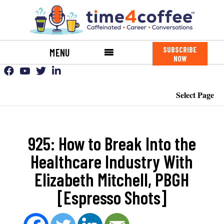
SUBSCRIBE
MENU
NOW
Select Page
925: How to Break Into the
Healthcare Industry With
Elizabeth Mitchell, PBGH
[Espresso Shots]