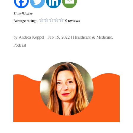
Time4Coffee
Average rating:
0 reviews
by
Andrea Koppel
|
Feb 15, 2022
|
Healthcare & Medicine
,
Podcast