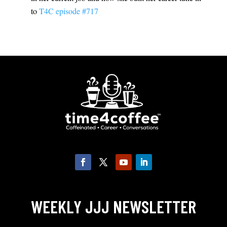
to
T4C episode #717
WEEKLY JJJ NEWSLETTER