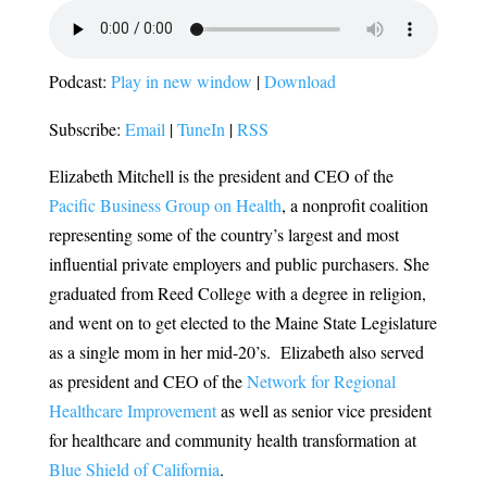
Podcast:
Play in new window
|
Download
Subscribe:
Email
|
TuneIn
|
RSS
Elizabeth Mitchell is the president and CEO of the
Pacific Business Group on Health
, a nonprofit coalition
representing some of the country’s largest and most
influential private employers and public purchasers.
She
graduated from Reed College with a degree in religion,
and went on to get elected to the Maine State Legislature
as a single mom in her mid-20’s. Elizabeth also served
as
president and CEO of the
Network for Regional
Healthcare Improvement
as well as senior vice president
for healthcare and community health transformation at
Blue Shield of California
.