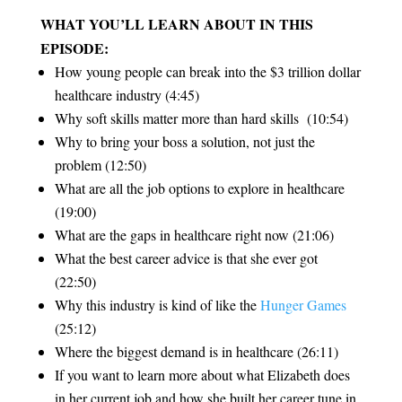
WHAT YOU’LL LEARN ABOUT IN THIS
EPISODE:
How young people can break into the $3 trillion dollar
healthcare industry (4:45)
Why soft skills matter more than hard skills (10:54)
Why to bring your boss a solution, not just the
problem (12:50)
What are all the job options to explore in healthcare
(19:00)
What are the gaps in healthcare right now (21:06)
What the best career advice is that she ever got
(22:50)
Why this industry is kind of like the
Hunger Games
(25:12)
Where the biggest demand is in healthcare (26:11)
If you want to learn more about what Elizabeth does
in her current job and how she built her career tune in