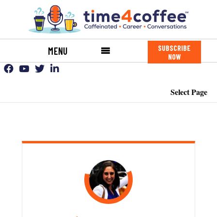
SUBSCRIBE
MENU
NOW
Select Page