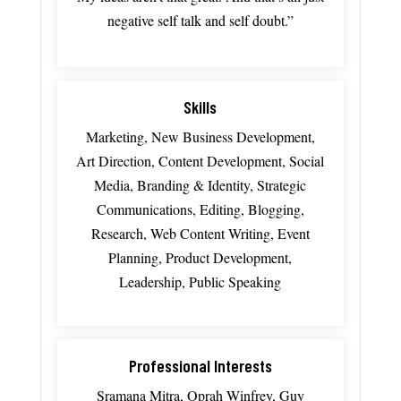
negative
self
talk
and
self
doubt.”
Skills
Marketing, New Business Development,
Art Direction, Content Development, Social
Media, Branding & Identity, Strategic
Communications, Editing, Blogging,
Research, Web Content Writing, Event
Planning, Product Development,
Leadership, Public Speaking
Professional Interests
Sramana Mitra, Oprah Winfrey, Guy