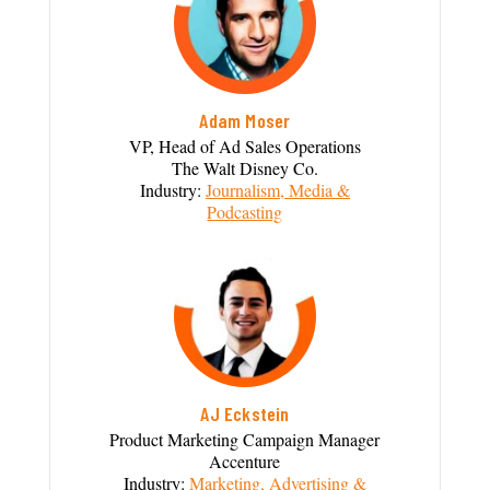
Adam Moser
VP, Head of Ad Sales Operations
The Walt Disney Co.
Industry:
Journalism, Media &
Podcasting
AJ Eckstein
Product Marketing Campaign Manager
Accenture
Industry:
Marketing, Advertising &