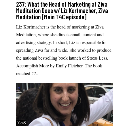
237: What the Head of Marketing at Ziva
Meditation Does w/ Liz Korfmacher, Ziva
Meditation [Main T4C episode]
Liz Korfmacher is the head of marketing at Ziva
Meditation, where she directs email, content and
advertising strategy. In short, Liz is responsible for
spreading Ziva far and wide. She worked to produce
the national bestselling book launch of Stress Less,
Accomplish More by Emily Fletcher. The book
reached #7..
03:45