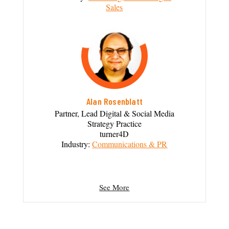
Sales
Alan Rosenblatt
Partner, Lead Digital & Social Media
Strategy Practice
turner4D
Industry:
Communications & PR
See More