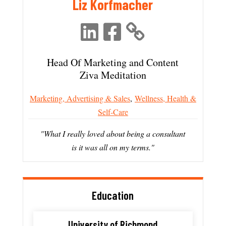
Liz Korfmacher
Head Of Marketing and Content
Ziva Meditation
Marketing, Advertising & Sales
,
Wellness, Health &
Self-Care
"What I really loved about being a consultant
is it was all on my terms."
Education
University of Richmond