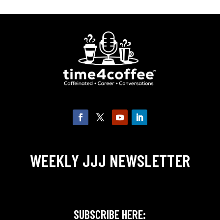
WEEKLY JJJ NEWSLETTER
SUBSCRIBE HERE: