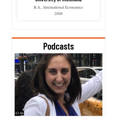
B.A., International Economics
2008
Podcasts
43:46