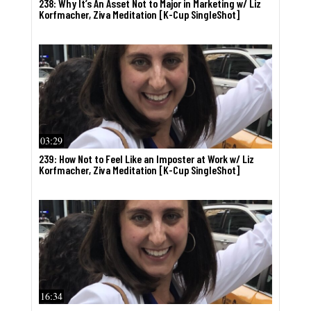
238: Why It’s An Asset Not to Major in Marketing w/ Liz
Korfmacher, Ziva Meditation [K-Cup SingleShot]
03:29
239: How Not to Feel Like an Imposter at Work w/ Liz
Korfmacher, Ziva Meditation [K-Cup SingleShot]
16:34