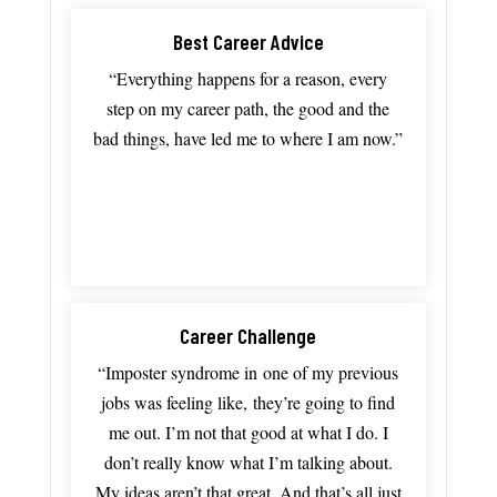
Best Career Advice
“Everything
happens
for
a
reason,
every
step
on
my
career
path,
the
good
and
the
bad
things,
have
led
me
to
where
I
am
now.”
Career Challenge
“I
mposter
syndrome in
one
of
my
previous
jobs
was
feeling
like,
they’re
going
to
find
me
out.
I’m
not
that
good
at
what
I
do.
I
don’t
really
know
what
I’m
talking
about.
My
ideas
aren’t
that
great.
And
that’s
all
just