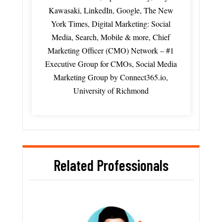
Kawasaki, LinkedIn, Google, The New
York Times, Digital Marketing: Social
Media, Search, Mobile & more, Chief
Marketing Officer (CMO) Network – #1
Executive Group for CMOs, Social Media
Marketing Group by Connect365.io,
University of Richmond
Related Professionals