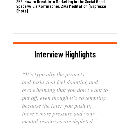
353: How to Break Into Marketing in the Social Good
Space w/ Liz Korfmacher, Ziva Meditation [Espresso
Shots]
Interview Highlights
“It’s
typically
the
projects
and
tasks
that
feel
daunting
and
overwhelming
that
you
don’t
want to
put
off,
even
though
it’s
so
tempting
because
the
later
you
push
it,
there’s
mor
e
pressure
and
your
mental
resources
are
depleted.”