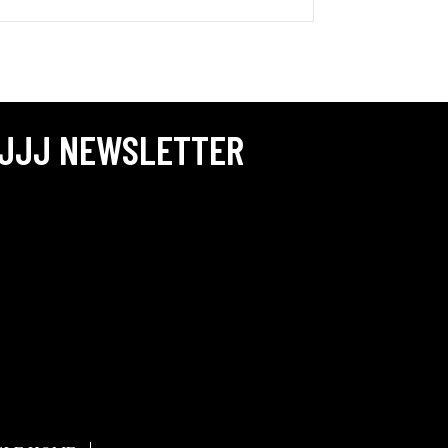
JJJ NEWSLETTER