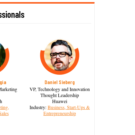
ssionals
gia
Daniel Sieberg
Marketing
VP, Technology and Innovation
Thought Leadership
th
Huawei
ting,
Industry:
Business, Start-Ups &
Sales
Entrepreneurship