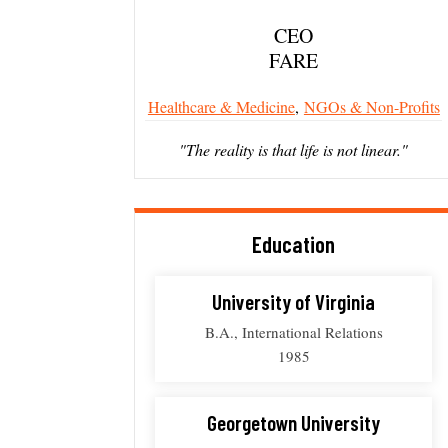
CEO
FARE
Healthcare & Medicine
,
NGOs & Non-Profits
"The reality is that life is not linear."
Education
University of Virginia
B.A., International Relations
1985
Georgetown University