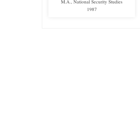
M.A., National Security Studies
1987