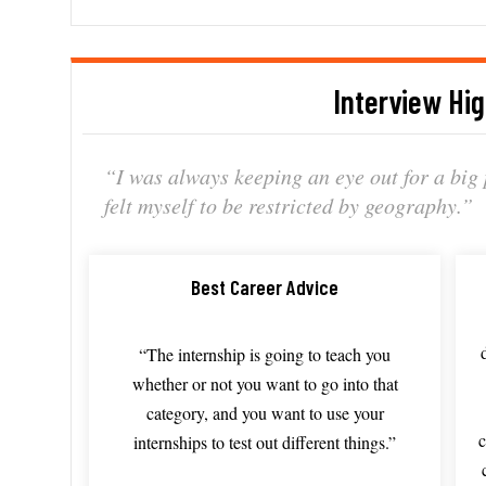
Interview Hig
“
I
was
always
keeping
an
eye
out
for
a
big
felt
myself
to
be
restricted
by
geography.”
Best Career Advice
“T
he
internship
is
going
to
teach
you
whether
or
not
you
want
to
go
into
that
category,
and
you
want
to
use
your
c
internships
to
test
out
different
things.”