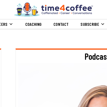
EERS
COACHING
CONTACT
SUBSCRIBE
Podcas