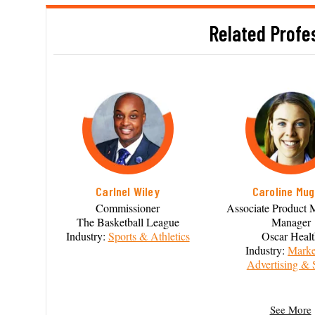
Related Profe
Carlnel Wiley
Caroline Mug
Commissioner
Associate Product 
The Basketball League
Manager
Industry:
Sports & Athletics
Oscar Heal
Industry:
Marke
Advertising & 
See More