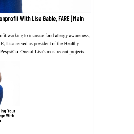
Nonprofit With Lisa Gable, FARE [Main
fit working to increase food allergy awareness,
E, Lisa served as president of the Healthy
espsiCo. One of Lisa’s most recent projects..
ding Your
ege With
p