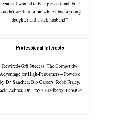
because
I
wanted
to
be
a
professional,
but
I
couldn’t
work
full-time
while
I
had
a
young
daughter
and
a sick
husband.”
Professional Interests
Rewired4Gr8 Success: The Competitive
Advantage for High-Performers – Powered
by Dr. Sanchez, Bio Careers, Robb Fraley,
Jacki Zehner, Dr. Travis Bradberry, PepsiCo