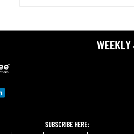
WEEKLY 
SUBSCRIBE HERE: