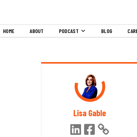
HOME
ABOUT
PODCAST
BLOG
CAR
Lisa Gable