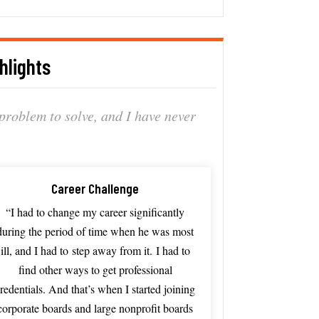
hlights
problem
to
solve, a
nd
I
have
never
Career Challenge
“I
had
to
change
my
career
significantly
during
the
period
of
time
when
he
was
most
ill, and I had to
step
away
from
it.
I
had
to
find
other
ways
to
get
professional
redentials.
And
that’s
when
I
started
joining
corporate
boards
and
large
nonprofit
boards