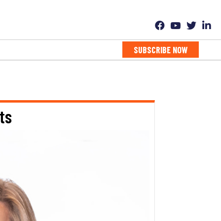
SUBSCRIBE NOW
ts