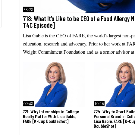
38:28
718: What It’s Like to be CEO of a Food Allergy 
T4C Episode]
Lisa Gable is the CEO of FARE, the world's largest non-pro
education, research and advocacy. Prior to her work at FAR
Weight Commitment Foundation and as a senior advisor at P
09:48
10:16
721: Why Internships in College
724: Why to Start Buil
Really Matter With Lisa Gable,
Personal Brand in Coll
FARE [K-Cup DoubleShot]
Lisa Gable, FARE [K-Cu
DoubleShot]