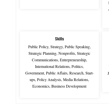
Skills
Public Policy, Strategy, Public Speaking,
Strategic Planning, Nonprofits, Strategic
Communications, Entrepreneurship,
International Relations, Politics,
Government, Public Affairs, Research, Start-
ups, Policy Analysis, Media Relations,
Economics, Business Development