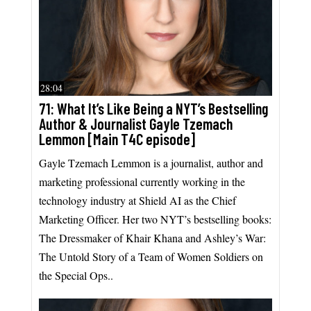
28:04
71: What It’s Like Being a NYT’s Bestselling
Author & Journalist Gayle Tzemach
Lemmon [Main T4C episode]
Gayle Tzemach Lemmon is a journalist, author and
marketing professional currently working in the
technology industry at Shield AI as the Chief
Marketing Officer. Her two NYT’s bestselling books:
The Dressmaker of Khair Khana and Ashley’s War:
The Untold Story of a Team of Women Soldiers on
the Special Ops..