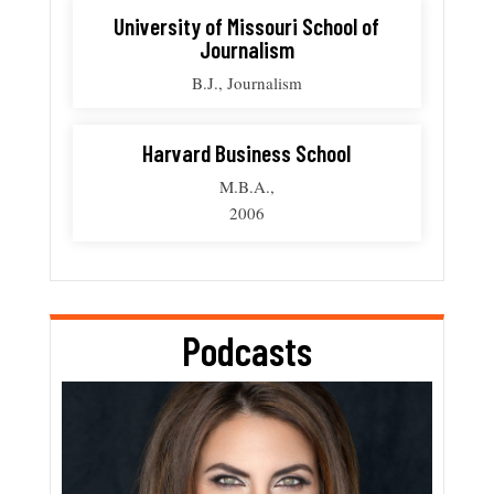
University of Missouri School of
Journalism
B.J., Journalism
Harvard Business School
M.B.A.,
2006
Podcasts