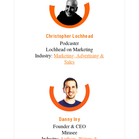
Christopher Lochhead
Podcaster
Lochhead on Marketing
Industry:
Marketing, Advertising &
Sales
Danny Iny
Founder & CEO
Mirasee
Industry:
Authors, Writers &