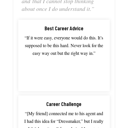
and
that
I
cannot
stop
thinking
about
once
I
do
understand
it.”
Best Career Advice
“If
it
were
easy,
everyone
would
do
this.
It’s
supposed
to
be
this
hard. N
ever
look
for
the
easy
way
out
but
the
right
way in.”
Career Challenge
“[My friend]
connected
me
to
his
agent
and
I
had
this
idea
for “D
ressmaker,”
but
I
really