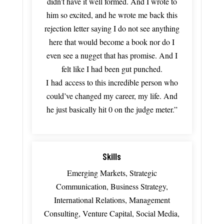
didn’t
have
it
well
formed.
And
I
wrote
to
him
so
excited, a
nd
he
wrote
me
back
this
rejection
letter saying
I
do
not
see
anything
here
that
would
become
a
book
nor
do
I
even
see
a
nugget
that
has
promise
.
And
I
felt
like
I
had
been
gut
punched.
I
had
access
to
this
incredible
person
who
could’ve
changed
my
career,
my
life.
And
he
just
basically
hit
0
on
the
judge
meter.”
Skills
Emerging Markets, Strategic
Communication, Business Strategy,
International Relations, Management
Consulting, Venture Capital, Social Media,