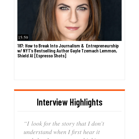
15:59
187: How to Break Into Journalism & Entrepreneurship
w/ NYT’s Bestselling Author Gayle Tzemach Lemmon,
Shield AI [Espresso Shots]
Interview Highlights
“I
look
for
the
story
that
I
don’t
understand
when
I
first
hear
it