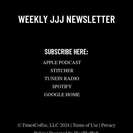
WEEKLY JJJ NEWSLETTER
SUBSCRIBE HERE:
APPLE PODCAST
STITCHER
TUNEIN RADIO
SPOTIFY
GOOGLE HOME
© Time4Coffee, LLC 2024 |
Terms of Use
|
Privacy
Policy
| Designed by
HogTheWeb