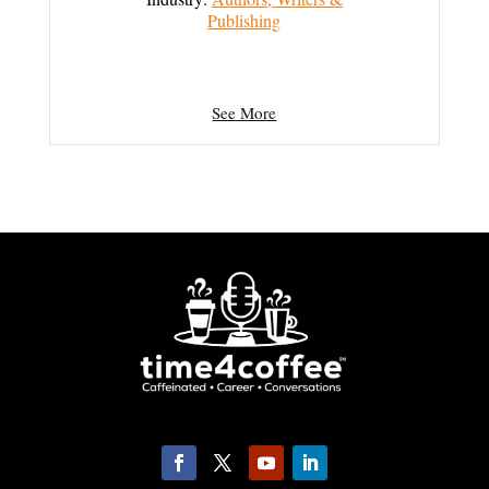
Publishing
See More