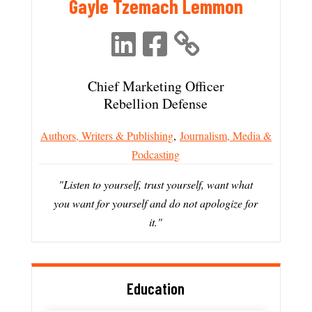
Gayle Tzemach Lemmon
Chief Marketing Officer
Rebellion Defense
Authors, Writers & Publishing
,
Journalism, Media &
Podcasting
"Listen to yourself, trust yourself, want what
you want for yourself and do not apologize for
it."
Education