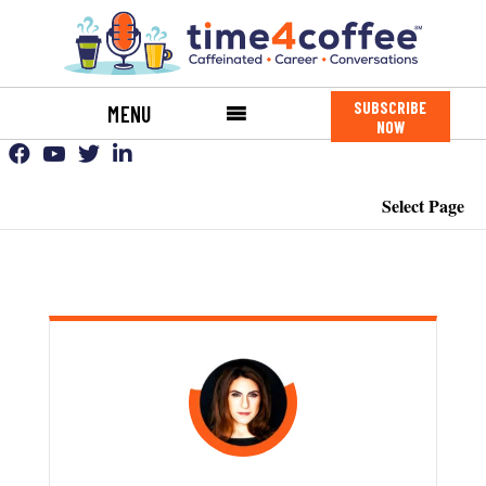
SUBSCRIBE
MENU
NOW
Select Page