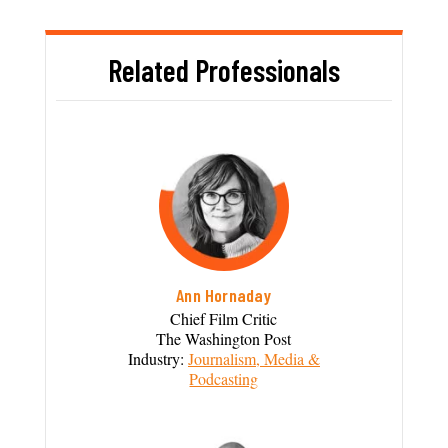
Related Professionals
Ann Hornaday
Chief Film Critic
The Washington Post
Industry:
Journalism, Media &
Podcasting