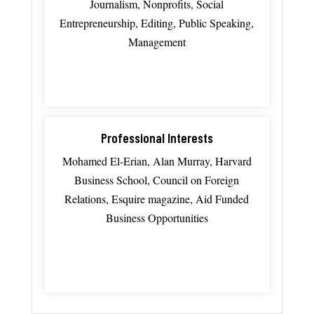
Journalism, Nonprofits, Social
Entrepreneurship, Editing, Public Speaking,
Management
Professional Interests
Mohamed El-Erian, Alan Murray, Harvard
Business School, Council on Foreign
Relations, Esquire magazine, Aid Funded
Business Opportunities