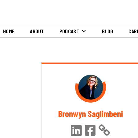
HOME
ABOUT
PODCAST
BLOG
CAR
Bronwyn Saglimbeni