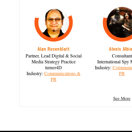
Alan Rosenblatt
Alexis Albi
Partner, Lead Digital & Social
Consultant
Media Strategy Practice
International Sp
turner4D
Industry:
Communic
Industry:
Communications &
PR
PR
See More