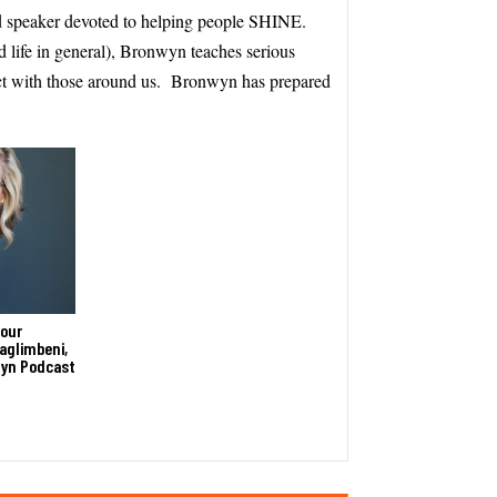
 speaker devoted to helping people SHINE.
d life in general), Bronwyn teaches serious
ct with those around us. Bronwyn has prepared
Your
aglimbeni,
wyn Podcast