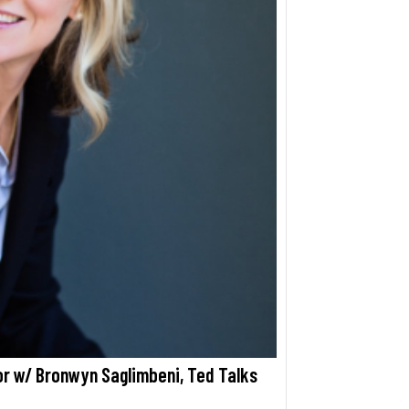
 w/ Bronwyn Saglimbeni, Ted Talks