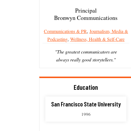
Principal
Bronwyn Communications
Communications & PR
,
Journalism, Media &
Podcasting
,
Wellness, Health & Self-Care
"The greatest communicators are
always really good storytellers."
Education
San Francisco State University
1996