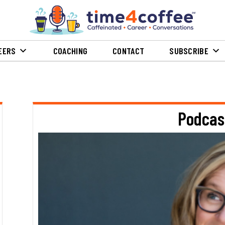
EERS
COACHING
CONTACT
SUBSCRIBE
Podcas