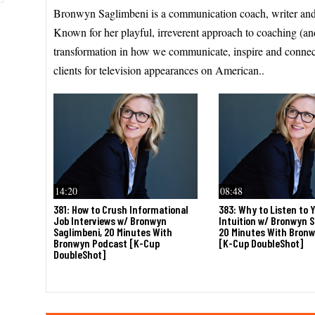
Bronwyn Saglimbeni is a communication coach, writer and
Known for her playful, irreverent approach to coaching (an
transformation in how we communicate, inspire and conne
clients for television appearances on American..
14:20
08:48
381: How to Crush Informational
383: Why to Listen to 
Job Interviews w/ Bronwyn
Intuition w/ Bronwyn S
Saglimbeni, 20 Minutes With
20 Minutes With Bron
Bronwyn Podcast [K-Cup
[K-Cup DoubleShot]
DoubleShot]