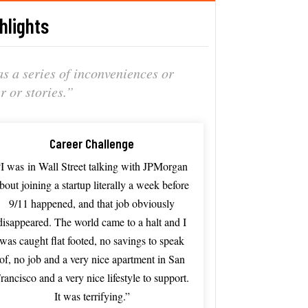
hlights
 as
a series
of inconveniences
or
er or
stories.”
Career Challenge
“I was
in Wall S
treet talking
with JP
Morgan
about
joining a
startup literally
a week
before
9/
11 happened, a
nd that
job obviously
disappeared. The
world came
to a
halt and
I
was
caught flat
footed, no
savings to
speak
of,
no job
and a
very nice
apartment in
San
rancisco
and a
very nice
lifestyle to
support.
It
was terrifying.”