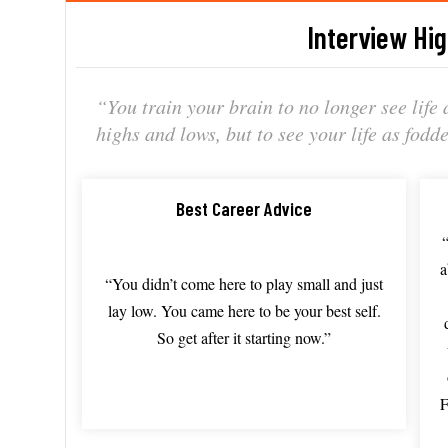
Interview Hig
“Y
ou train
your brain
to no
longer see
life
highs
and lows,
but to
see your
life as
fodd
Best Career Advice
“You
didn’t come
here to
play small
and just
lay low.
You came
here to
be your
best self.
So get
after it
starting now.”
F