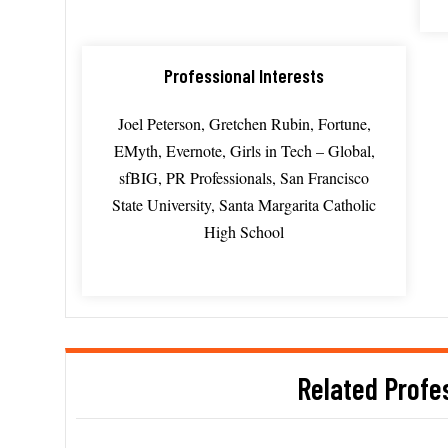
Professional Interests
Joel Peterson, Gretchen Rubin, Fortune,
EMyth, Evernote, Girls in Tech – Global,
sfBIG, PR Professionals, San Francisco
State University, Santa Margarita Catholic
High School
Related Profe