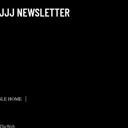
JJJ NEWSLETTER
LE HOME
TheWeb