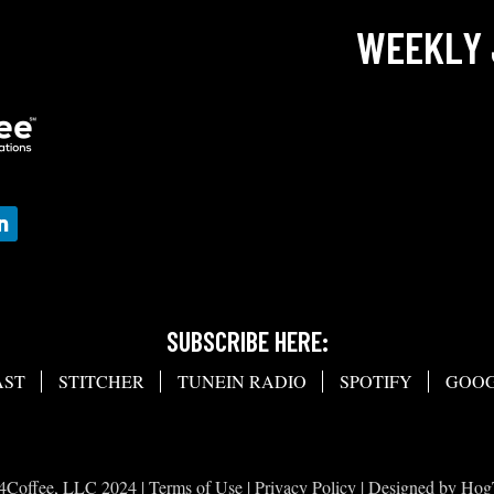
WEEKLY 
SUBSCRIBE HERE:
AST
STITCHER
TUNEIN RADIO
SPOTIFY
GOOG
4Coffee, LLC 2024 |
Terms of Use
|
Privacy Policy
| Designed by
Hog