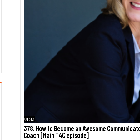
01:43
378: How to Become an Awesome Communicator
Coach [Main T4C episode]