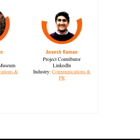
on
Aneesh Raman
Project Contributor
y Museum
LinkedIn
ations &
Industry:
Communications &
PR