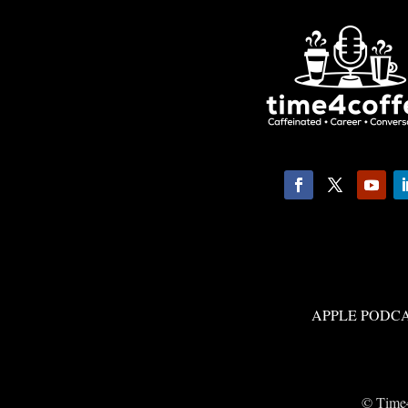
APPLE PODC
© Time