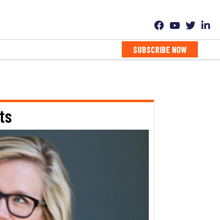
SUBSCRIBE NOW
ts