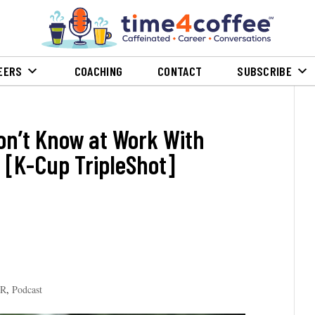
EERS
COACHING
CONTACT
SUBSCRIBE
on’t Know at Work With
 [K-Cup TripleShot]
PR
,
Podcast