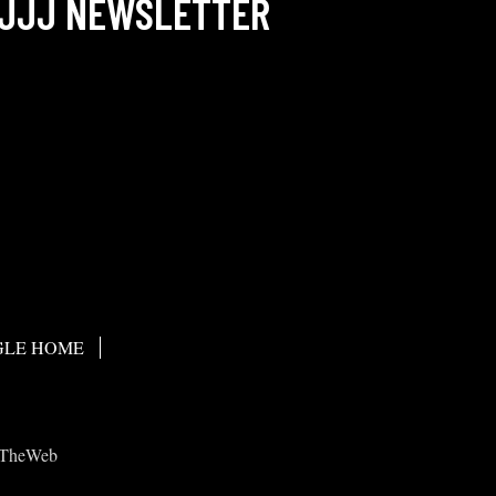
JJJ NEWSLETTER
LE HOME
TheWeb