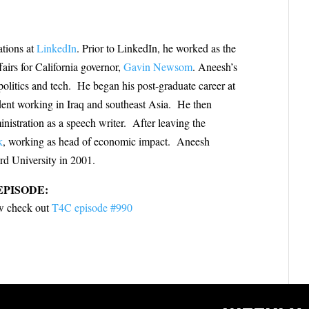
ations at
LinkedIn
. Prior to LinkedIn, he worked as the
fairs for California governor,
Gavin Newsom
. Aneesh’s
olitics and tech. He began his post-graduate career at
ent working in Iraq and southeast Asia. He then
istration as a speech writer. After leaving the
k
, working as head of economic impact. Aneesh
rd University in 2001.
EPISODE:
iew check out
T4C episode #990