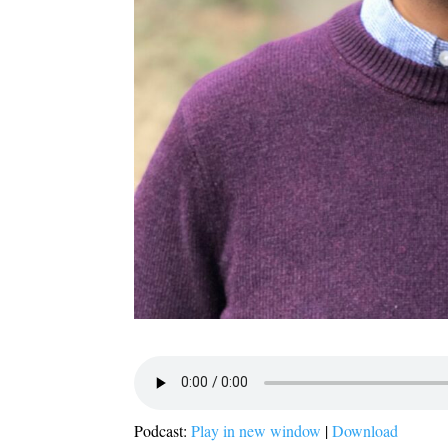
Podcast:
Play in new window
|
Download