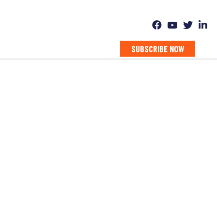
SUBSCRIBE NOW