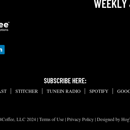
WEEKLY 
SUBSCRIBE HERE:
AST
STITCHER
TUNEIN RADIO
SPOTIFY
GOOG
4Coffee, LLC 2024 |
Terms of Use
|
Privacy Policy
| Designed by
Hog