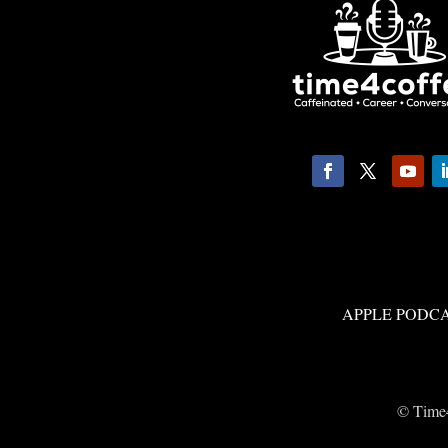
APPLE PODC
© Time