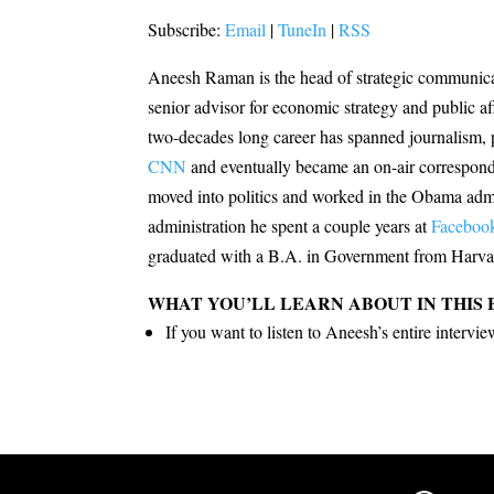
Subscribe:
Email
|
TuneIn
|
RSS
Aneesh Raman is the head of strategic communic
senior advisor for economic strategy and public af
two-decades long career has spanned journalism, p
CNN
and eventually became an on-air correspond
moved into politics and worked in the Obama admin
administration he spent a couple years at
Faceboo
graduated with a B.A. in Government from Harva
WHAT YOU’LL LEARN ABOUT IN THIS 
If you want to listen to Aneesh’s entire interv