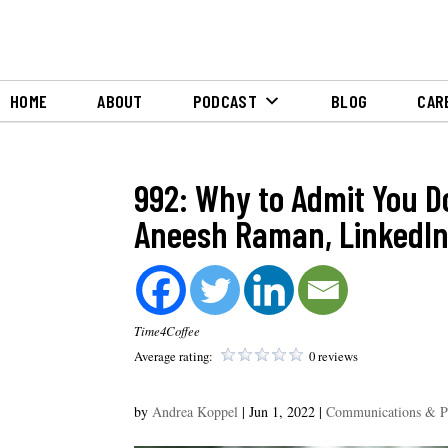
HOME
ABOUT
PODCAST
BLOG
CAR
992: Why to Admit You D
Aneesh Raman, LinkedIn
Time4Coffee
Average rating:
0 reviews
by
Andrea Koppel
|
Jun 1, 2022
|
Communications & 