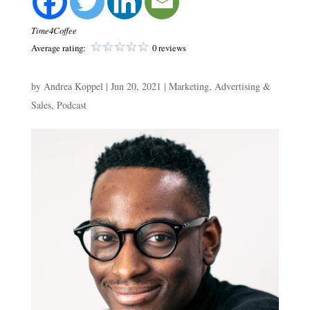
Time4Coffee
Average rating:
0 reviews
by
Andrea Koppel
|
Jun 20, 2021
|
Marketing, Advertising &
Sales
,
Podcast