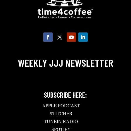
WEEKLY JJJ NEWSLETTER
SUBSCRIBE HERE:
APPLE PODCAST
STITCHER
TUNEIN RADIO
SPOTIFY