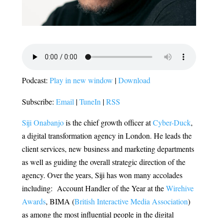
Podcast:
Play in new window
|
Download
Subscribe:
Email
|
TuneIn
|
RSS
Siji Onabanjo
is the chief
growth officer at
Cyber-Duck
,
a digital transformation agency in London. He leads the
client services, new business and marketing departments
as well as guiding the overall strategic direction of the
agency. Over the years, Siji has won many accolades
including: Account Handler of the Year at the
Wirehive
Awards
, BIMA (
British Interactive Media Association
)
as among the most influential people in the digital