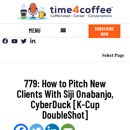
SUBSCRIBE
MENU
NOW
Select Page
779: How to Pitch New
Clients With Siji Onabanjo,
CyberDuck [K-Cup
DoubleShot]