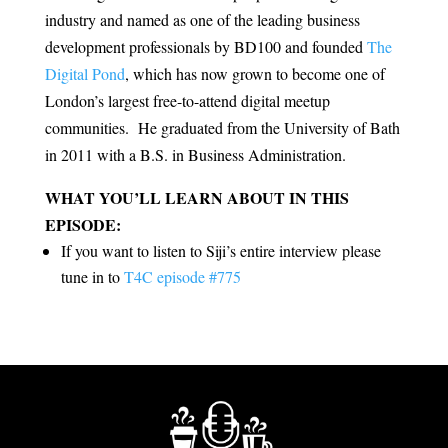
industry and named as one of the leading business
development professionals by BD100 and founded
The
Digital Pond
, which has now grown to become one of
London’s largest free-to-attend digital meetup
communities. He graduated from the University of Bath
in 2011 with a B.S. in Business Administration.
WHAT YOU’LL LEARN ABOUT IN THIS
EPISODE:
If you want to listen to Siji’s entire interview please
tune in to
T4C episode #775