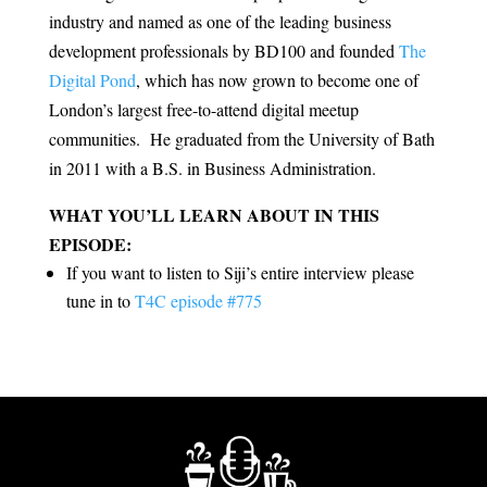
industry and named as one of the leading business
development professionals by BD100 and founded
The
Digital Pond
, which has now grown to become one of
London’s largest free-to-attend digital meetup
communities. He graduated from the University of Bath
in 2011 with a B.S. in Business Administration.
WHAT YOU’LL LEARN ABOUT IN THIS
EPISODE:
If you want to listen to Siji’s entire interview please
tune in to
T4C episode #775