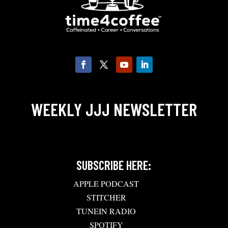
WEEKLY JJJ NEWSLETTER
SUBSCRIBE HERE:
APPLE PODCAST
STITCHER
TUNEIN RADIO
SPOTIFY