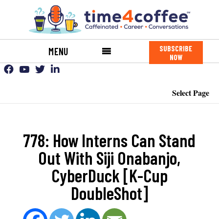
SUBSCRIBE
MENU
NOW
Select Page
778: How Interns Can Stand
Out With Siji Onabanjo,
CyberDuck [K-Cup
DoubleShot]