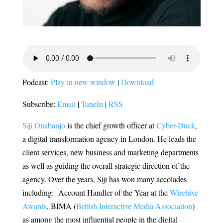
Podcast:
Play in new window
|
Download
Subscribe:
Email
|
TuneIn
|
RSS
Siji Onabanjo
is the chief
growth officer at
Cyber-Duck
,
a digital transformation agency in London. He leads the
client services, new business and marketing departments
as well as guiding the overall strategic direction of the
agency. Over the years, Siji has won many accolades
including: Account Handler of the Year at the
Wirehive
Awards
, BIMA (
British Interactive Media Association
)
as among the most influential people in the digital