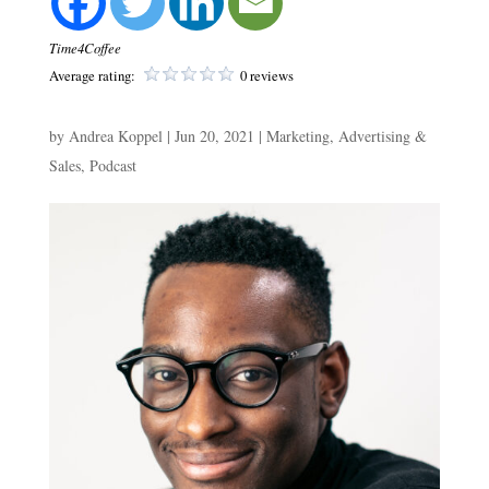
Time4Coffee
Average rating:
0 reviews
by
Andrea Koppel
|
Jun 20, 2021
|
Marketing, Advertising &
Sales
,
Podcast