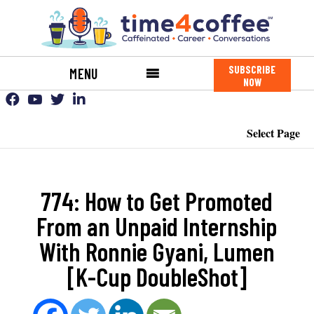
SUBSCRIBE
MENU
NOW
Select Page
774: How to Get Promoted
From an Unpaid Internship
With Ronnie Gyani, Lumen
[K-Cup DoubleShot]