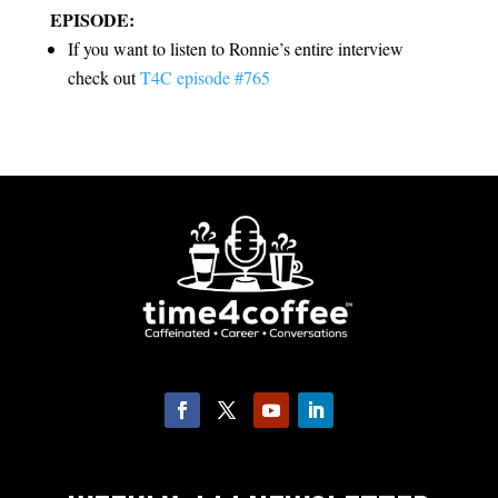
EPISODE:
If you want to listen to Ronnie’s entire interview
check out
T4C episode #765