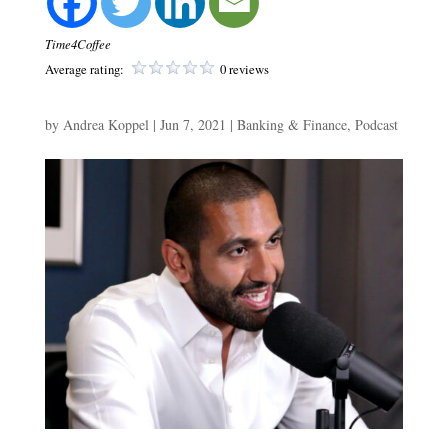
Time4Coffee
Average rating:
0 reviews
by
Andrea Koppel
|
Jun 7, 2021
|
Banking & Finance
,
Podcast