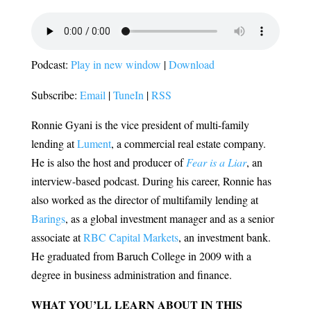
Podcast:
Play in new window
|
Download
Subscribe:
Email
|
TuneIn
|
RSS
Ronnie Gyani is the vice president of multi-family
lending at
Lument
, a commercial real estate company.
He is also the host and producer of
Fear is a Liar
, an
interview-based podcast. During his career, Ronnie has
also worked as the director of multifamily lending at
Barings
, as a global investment manager and as a senior
associate at
RBC Capital Markets
, an investment bank.
He graduated from Baruch College in 2009 with a
degree in business administration and finance.
WHAT YOU’LL LEARN ABOUT IN THIS