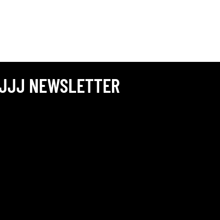
JJJ NEWSLETTER