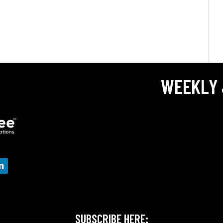
WEEKLY 
SUBSCRIBE HERE: