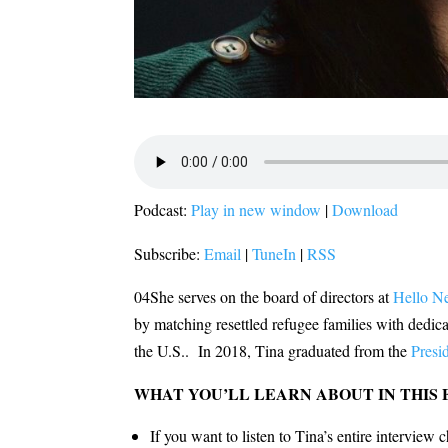
Podcast:
Play in new window
|
Download
Subscribe:
Email
|
TuneIn
|
RSS
04She serves on the board of directors at
Hello N
by matching resettled refugee families with dedica
the U.S.. In 2018, Tina graduated from the
Presi
WHAT YOU’LL LEARN ABOUT IN THIS 
If you want to listen to Tina’s entire interview