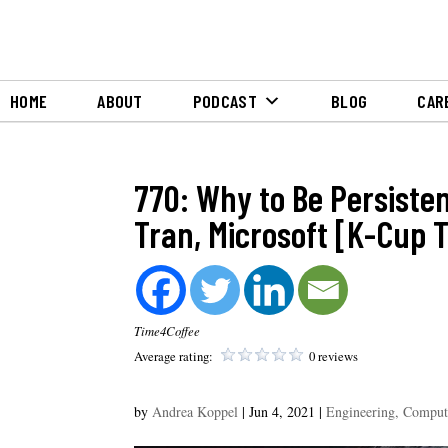
HOME
ABOUT
PODCAST
BLOG
CAR
770: Why to Be Persiste
Tran, Microsoft [K-Cup T
Time4Coffee
Average rating:
0 reviews
by
Andrea Koppel
|
Jun 4, 2021
|
Engineering, Comput