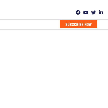
SUBSCRIBE NOW