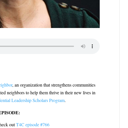
eighbor
, an organization that strengthens communities
ted neighbors to help them thrive in their new lives in
dential Leadership Scholars Program
.
EPISODE:
 check out
T4C episode #766