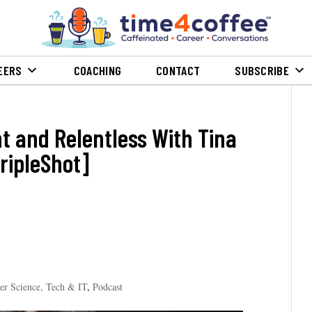
EERS
COACHING
CONTACT
SUBSCRIBE
nt and Relentless With Tina
ripleShot]
er Science, Tech & IT
,
Podcast