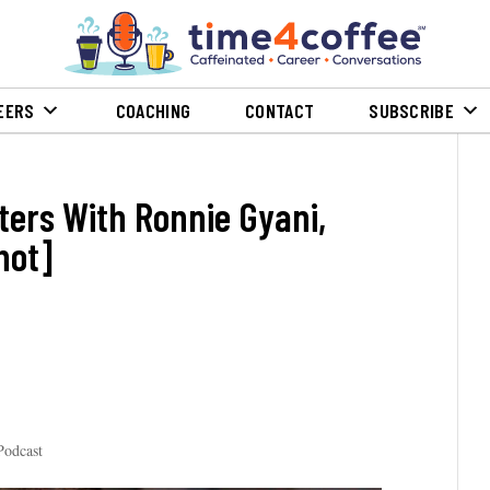
EERS
COACHING
CONTACT
SUBSCRIBE
ters With Ronnie Gyani,
hot]
Podcast