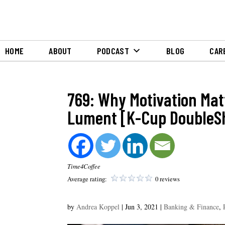
HOME
ABOUT
PODCAST
BLOG
CAR
769: Why Motivation Mat
Lument [K-Cup DoubleS
Time4Coffee
Average rating:
0 reviews
by
Andrea Koppel
|
Jun 3, 2021
|
Banking & Finance
,