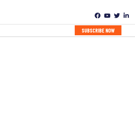
SUBSCRIBE NOW