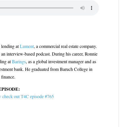
y lending at
Lument
, a commercial real estate company.
, an interview-based podcast. During his career, Ronnie
ding at
Barings
, as a global investment manager and as
vestment bank. He graduated from Baruch College in
 finance.
EPISODE:
view check out T4C episode #765