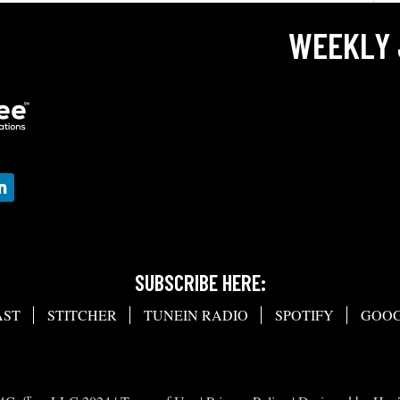
WEEKLY 
SUBSCRIBE HERE:
AST
STITCHER
TUNEIN RADIO
SPOTIFY
GOOG