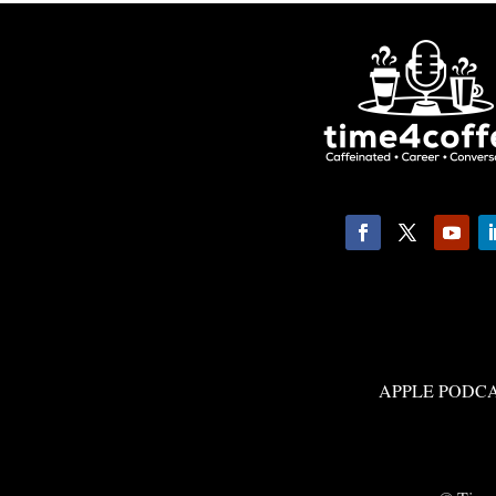
APPLE PODC