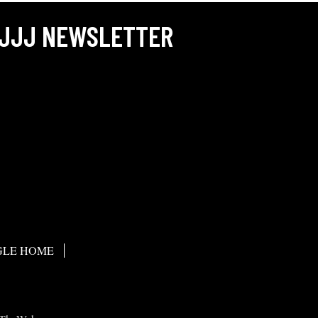
JJJ NEWSLETTER
LE HOME