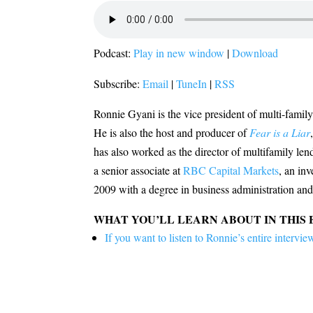
Podcast:
Play in new window
|
Download
Subscribe:
Email
|
TuneIn
|
RSS
Ronnie Gyani is the vice president of multi-famil
He is also the host and producer of
Fear is a Liar
has also worked as the director of multifamily len
a senior associate at
RBC Capital Markets
, an in
2009 with a degree in business administration and
WHAT YOU’LL LEARN ABOUT IN THIS 
If you want to listen to Ronnie’s entire inter