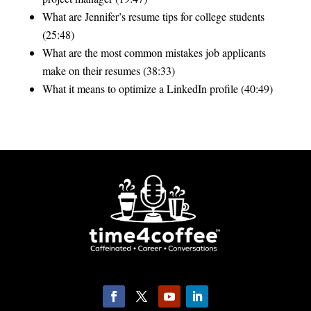
What are Jennifer’s resume tips for college students
(25:48)
What are the most common mistakes job applicants
make on their resumes (38:33)
What it means to optimize a LinkedIn profile (40:49)