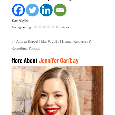
Time4Coffee
Average rating:
0 reviews
by
Andrea Koppel
|
Mar 9, 2021
|
Human Resources &
Recruiting
,
Podcast
More About
Jennifer Garibay