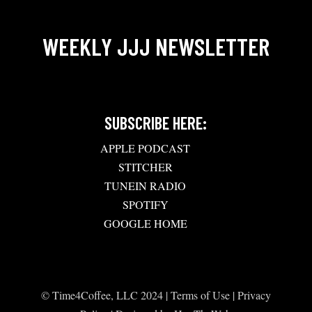
WEEKLY JJJ NEWSLETTER
SUBSCRIBE HERE:
APPLE PODCAST
STITCHER
TUNEIN RADIO
SPOTIFY
GOOGLE HOME
© Time4Coffee, LLC 2024 |
Terms of Use
|
Privacy