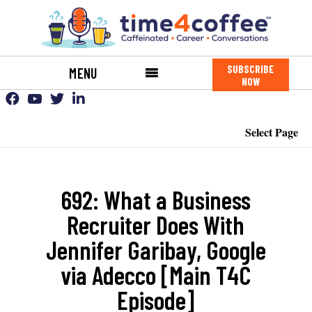
SUBSCRIBE
MENU
NOW
Select Page
692: What a Business
Recruiter Does With
Jennifer Garibay, Google
via Adecco [Main T4C
Episode]