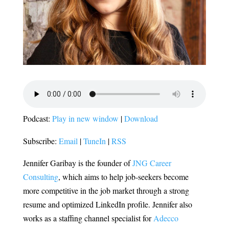
Podcast:
Play in new window
|
Download
Subscribe:
Email
|
TuneIn
|
RSS
Jennifer Garibay is the founder of
JNG Career
Consulting
, which aims to help job-seekers become
more competitive in the job market through a strong
resume and optimized LinkedIn profile. Jennifer also
works as a staffing channel specialist for
Adecco