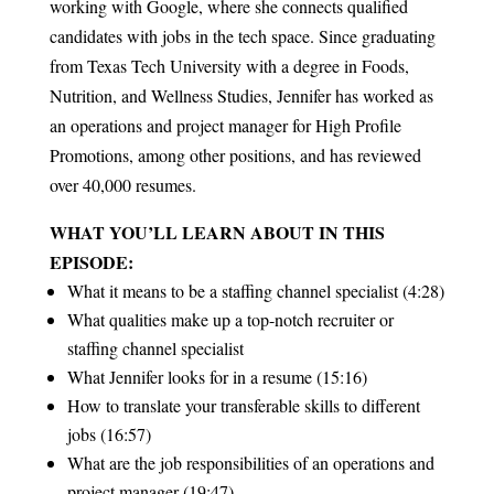
working with Google, where she connects qualified
candidates with jobs in the tech space. Since graduating
from Texas Tech University with a degree in Foods,
Nutrition, and Wellness Studies, Jennifer has worked as
an operations and project manager for High Profile
Promotions, among other positions, and has reviewed
over 40,000 resumes.
WHAT YOU’LL LEARN ABOUT IN THIS
EPISODE:
What it means to be a staffing channel specialist (4:28)
What qualities make up a top-notch recruiter or
staffing channel specialist
What Jennifer looks for in a resume (15:16)
How to translate your transferable skills to different
jobs (16:57)
What are the job responsibilities of an operations and
project manager (19:47)