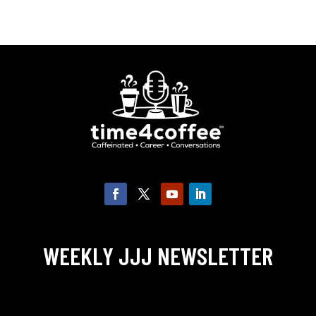
WEEKLY JJJ NEWSLETTER