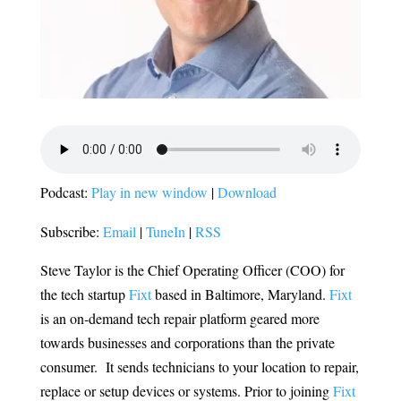
Podcast:
Play in new window
|
Download
Subscribe:
Email
|
TuneIn
|
RSS
Steve Taylor is the Chief Operating Officer (COO) for
the tech startup
Fixt
based in Baltimore, Maryland.
Fixt
is an on-demand tech repair platform geared more
towards businesses and corporations than the private
consumer. It sends technicians to your location to repair,
replace or setup devices or systems. Prior to joining
Fixt