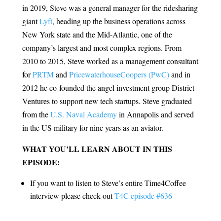
in 2019, Steve was a general manager for the ridesharing
giant
Lyft
, heading up the business operations across
New York state and the Mid-Atlantic, one of the
company’s largest and most complex regions. From
2010 to 2015, Steve worked as a management consultant
for
PRTM
and
PricewaterhouseCoopers (PwC)
and in
2012 he co-founded the angel investment group District
Ventures to support new tech startups. Steve graduated
from the
U.S. Naval Academy
in Annapolis and served
in the US military for nine years as an aviator.
WHAT YOU’LL LEARN ABOUT IN THIS
EPISODE:
If you want to listen to Steve’s entire Time4Coffee
interview please check out
T4C episode #636