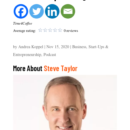
Time4Coffee
Average rating:
0 reviews
by
Andrea Koppel
|
Nov 15, 2020
|
Business, Start-Ups &
Entrepreneurship
,
Podcast
More About
Steve Taylor