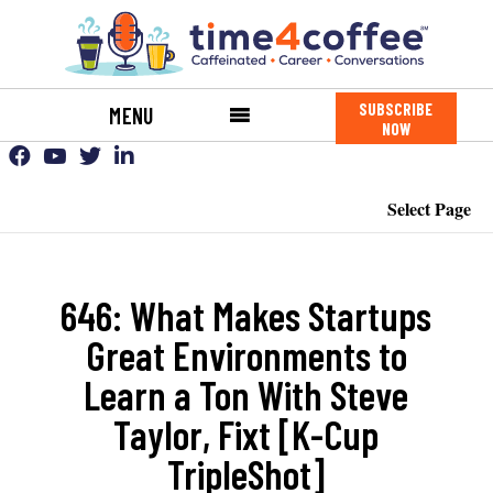
SUBSCRIBE
MENU
NOW
Select Page
646: What Makes Startups
Great Environments to
Learn a Ton With Steve
Taylor, Fixt [K-Cup
TripleShot]