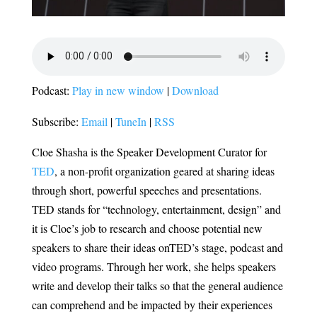
Podcast:
Play in new window
|
Download
Subscribe:
Email
|
TuneIn
|
RSS
Cloe Shasha is the Speaker Development Curator for
TED
, a non-profit organization geared at sharing ideas
through short, powerful speeches and presentations.
TED stands for “technology, entertainment, design” and
it is Cloe’s job to research and choose potential new
speakers to share their ideas onTED’s stage, podcast and
video programs. Through her work, she helps speakers
write and develop their talks so that the general audience
can comprehend and be impacted by their experiences