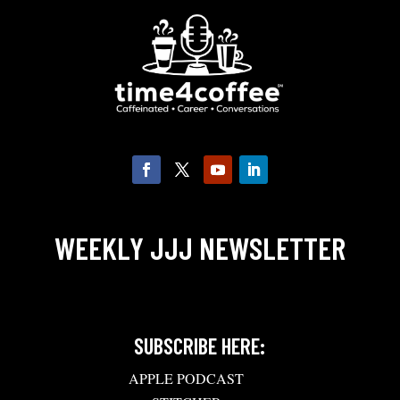
WEEKLY JJJ NEWSLETTER
SUBSCRIBE HERE:
APPLE PODCAST