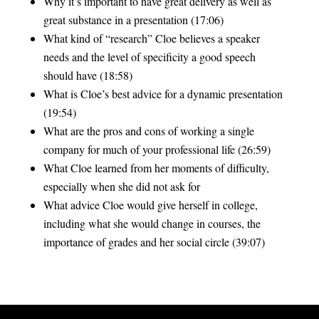
Why it’s important to have great delivery as well as
great substance in a presentation (17:06)
What kind of “research” Cloe believes a speaker
needs and the level of specificity a good speech
should have (18:58)
What is Cloe’s best advice for a dynamic presentation
(19:54)
What are the pros and cons of working a single
company for much of your professional life (26:59)
What Cloe learned from her moments of difficulty,
especially when she did not ask for
What advice Cloe would give herself in college,
including what she would change in courses, the
importance of grades and her social circle (39:07)