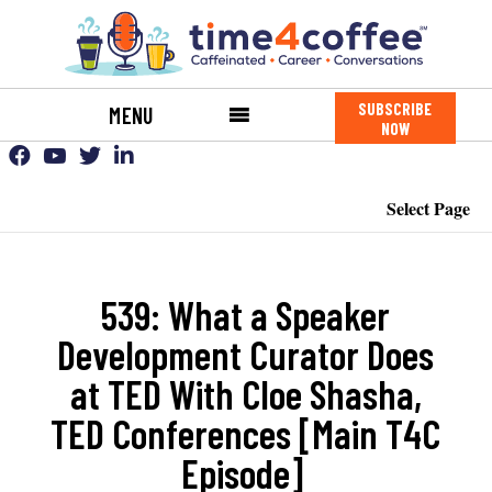
SUBSCRIBE
MENU
NOW
Select Page
539: What a Speaker
Development Curator Does
at TED With Cloe Shasha,
TED Conferences [Main T4C
Episode]