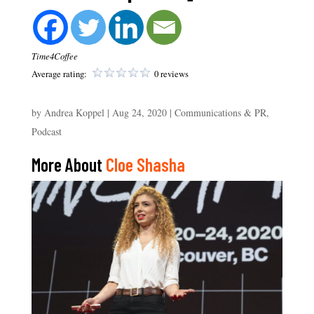
Time4Coffee
Average rating:
0 reviews
by
Andrea Koppel
|
Aug 24, 2020
|
Communications & PR
,
Podcast
More About
Cloe Shasha