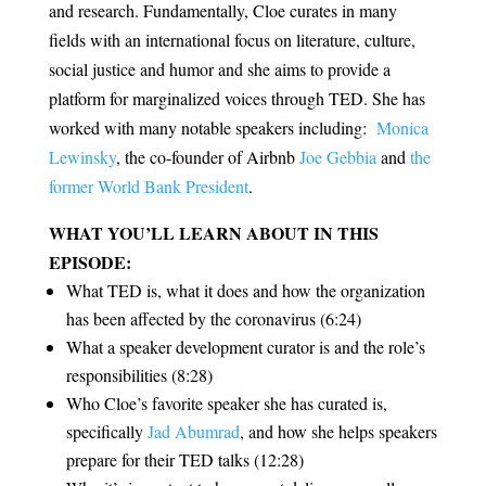
and research. Fundamentally, Cloe curates in many
fields with an international focus on literature, culture,
social justice and humor and she aims to provide a
platform for marginalized voices through TED. She has
worked with many notable speakers including:
Monica
Lewinsky
, the co-founder of Airbnb
Joe Gebbia
and
the
former World Bank President
.
WHAT YOU’LL LEARN ABOUT IN THIS
EPISODE:
What TED is, what it does and how the organization
has been affected by the coronavirus (6:24)
What a speaker development curator is and the role’s
responsibilities (8:28)
Who Cloe’s favorite speaker she has curated is,
specifically
Jad Abumrad
, and how she helps speakers
prepare for their TED talks (12:28)