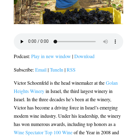
Podcast:
Play in new window
|
Download
Subscribe:
Email
|
TuneIn
|
RSS
Victor Schoenfeld is the head winemaker at the
Golan
Heights Winery
in Israel, the third largest winery in
Israel. In the three decades he’s been at the winery,
Victor has become a driving force in Israel’s emerging
modern wine industry. Under his leadership, the winery
has won numerous awards, including top honors as a
Wine Spectator Top 100 Wine
of the Year in 2008 and