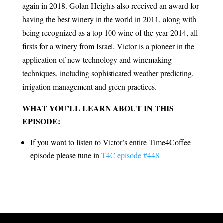
again in 2018. Golan Heights also received an award for
having the best winery in the world in 2011, along with
being recognized as a top 100 wine of the year 2014, all
firsts for a winery from Israel. Victor is a pioneer in the
application of new technology and winemaking
techniques, including sophisticated weather predicting,
irrigation management and green practices.
WHAT YOU’LL LEARN ABOUT IN THIS
EPISODE:
If you want to listen to Victor’s entire Time4Coffee
episode please tune in
T4C episode #448