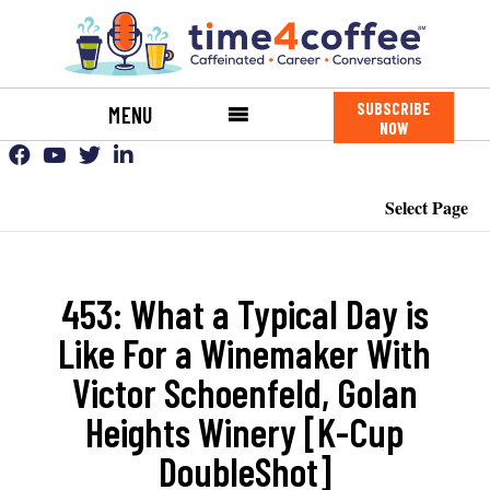
SUBSCRIBE
MENU
NOW
Select Page
453: What a Typical Day is
Like For a Winemaker With
Victor Schoenfeld, Golan
Heights Winery [K-Cup
DoubleShot]