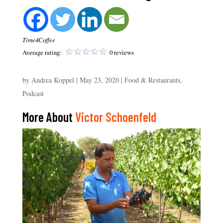
Time4Coffee
Average rating:
0 reviews
by
Andrea Koppel
|
May 23, 2020
|
Food & Restaurants
,
Podcast
More About
Victor Schoenfeld