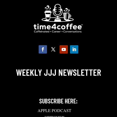
WEEKLY JJJ NEWSLETTER
SUBSCRIBE HERE:
APPLE PODCAST