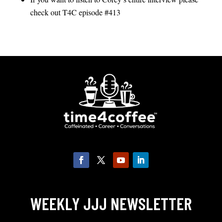
check out T4C episode #413
WEEKLY JJJ NEWSLETTER