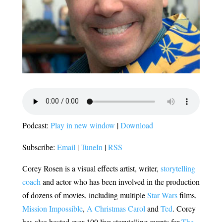
Podcast:
Play in new window
|
Download
Subscribe:
Email
|
TuneIn
|
RSS
Corey Rosen is a visual effects artist, writer,
storytelling
coach
and actor who has been involved in the production
of dozens of movies, including multiple
Star Wars
films,
Mission Impossible
,
A Christmas Carol
and
Ted
. Corey
has also hosted over 100 live storytelling events for
The