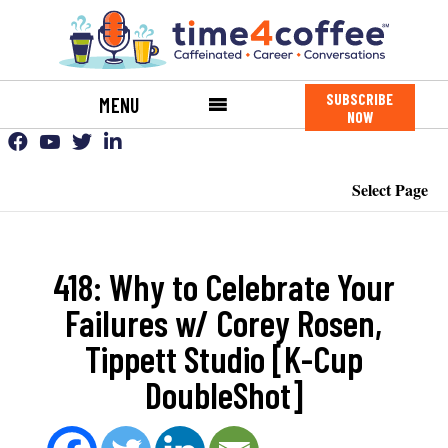
SUBSCRIBE
MENU
NOW
Select Page
418: Why to Celebrate Your
Failures w/ Corey Rosen,
Tippett Studio [K-Cup
DoubleShot]