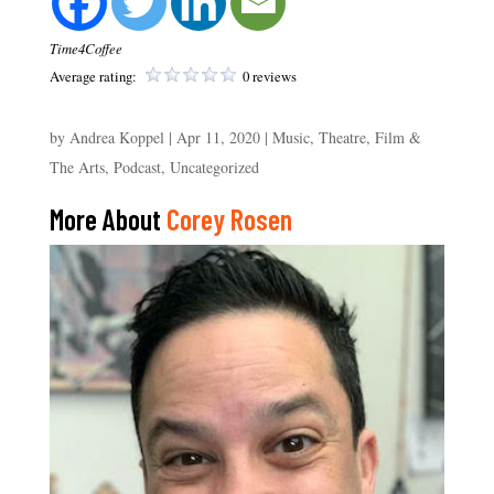
Time4Coffee
Average rating:
0 reviews
by
Andrea Koppel
|
Apr 11, 2020
|
Music, Theatre, Film &
The Arts
,
Podcast
,
Uncategorized
More About
Corey Rosen