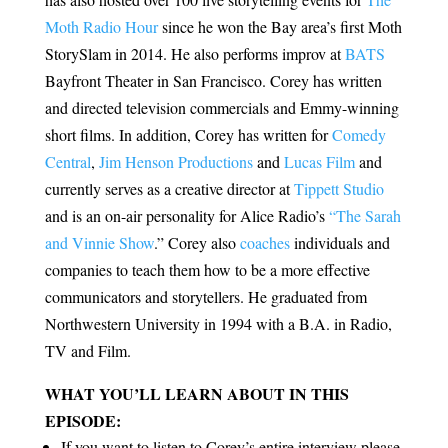
Moth Radio Hour
since he won the Bay area’s first Moth
StorySlam in 2014. He also performs improv at
BATS
Bayfront Theater in San Francisco. Corey has written
and directed television commercials and Emmy-winning
short films. In addition, Corey has written for
Comedy
Central
,
Jim Henson Productions
and
Lucas Film
and
currently serves as a creative director at
Tippett Studio
and is an on-air personality for Alice Radio’s
“The Sarah
and Vinnie Show
.” Corey also
coaches
individuals and
companies to teach them how to be a more effective
communicators and storytellers. He graduated from
Northwestern University in 1994 with a B.A. in Radio,
TV and Film.
WHAT YOU’LL LEARN ABOUT IN THIS
EPISODE:
If you want to listen to Corey’s entire interview please