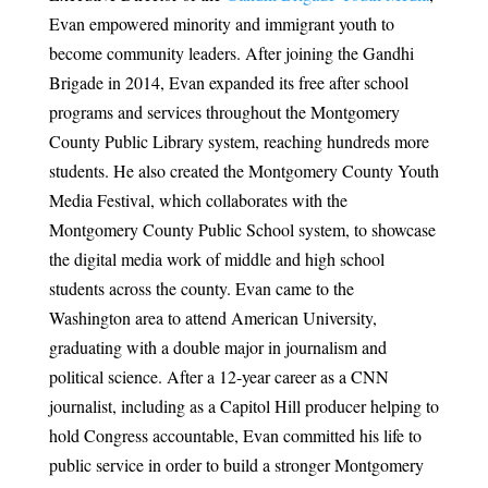
Evan empowered minority and immigrant youth to
become community leaders. After joining the Gandhi
Brigade in 2014, Evan expanded its free after school
programs and services throughout the Montgomery
County Public Library system, reaching hundreds more
students. He also created the Montgomery County Youth
Media Festival, which collaborates with the
Montgomery County Public School system, to showcase
the digital media work of middle and high school
students across the county. Evan came to the
Washington area to attend American University,
graduating with a double major in journalism and
political science. After a 12-year career as a CNN
journalist, including as a Capitol Hill producer helping to
hold Congress accountable, Evan committed his life to
public service in order to build a stronger Montgomery