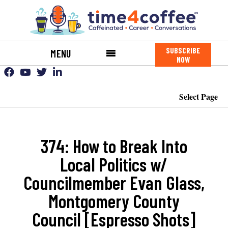
SUBSCRIBE
MENU
NOW
Select Page
374: How to Break Into
Local Politics w/
Councilmember Evan Glass,
Montgomery County
Council [Espresso Shots]