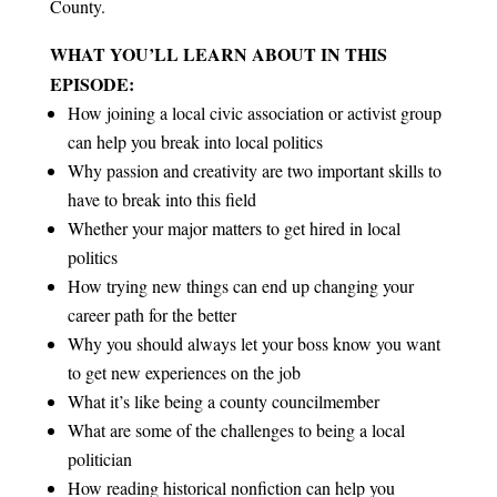
County.
WHAT YOU’LL LEARN ABOUT IN THIS
EPISODE:
How joining a local civic association or activist group
can help you break into local politics
Why passion and creativity are two important skills to
have to break into this field
Whether your major matters to get hired in local
politics
How trying new things can end up changing your
career path for the better
Why you should always let your boss know you want
to get new experiences on the job
What it’s like being a county councilmember
What are some of the challenges to being a local
politician
How reading historical nonfiction can help you