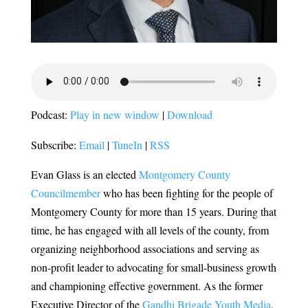
Podcast:
Play in new window
|
Download
Subscribe:
Email
|
TuneIn
|
RSS
Evan Glass is an elected
Montgomery County
Councilmember
who has been fighting for the people of
Montgomery County for more than 15 years. During that
time, he has engaged with all levels of the county, from
organizing neighborhood associations and serving as
non-profit leader to advocating for small-business growth
and championing effective government. As the former
Executive Director of the
Gandhi Brigade Youth Media
,