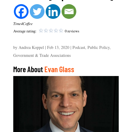
Time4Coffee
Average rating:
0 reviews
by
Andrea Koppel
|
Feb 13, 2020
|
Podcast
,
Public Policy,
Government & Trade Associations
More About
Evan Glass