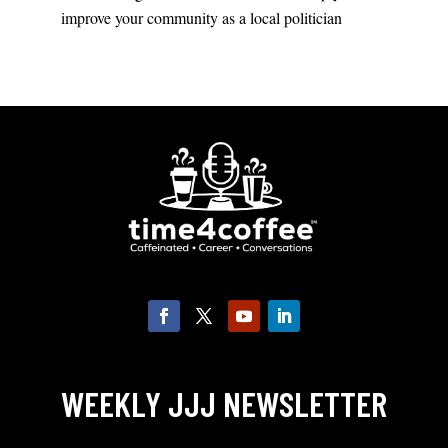
improve your community as a local politician
WEEKLY JJJ NEWSLETTER