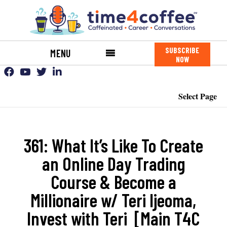
SUBSCRIBE
MENU
NOW
Select Page
361: What It’s Like To Create
an Online Day Trading
Course & Become a
Millionaire w/ Teri Ijeoma,
Invest with Teri [Main T4C