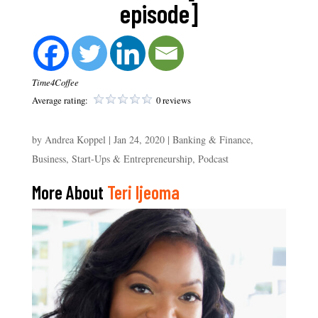
episode]
Time4Coffee
Average rating:
0 reviews
by
Andrea Koppel
|
Jan 24, 2020
|
Banking & Finance
,
Business, Start-Ups & Entrepreneurship
,
Podcast
More About
Teri Ijeoma