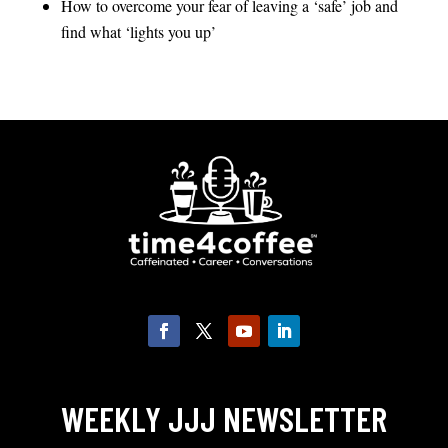
How to overcome your fear of leaving a ‘safe’ job and
find what ‘lights you up’
WEEKLY JJJ NEWSLETTER