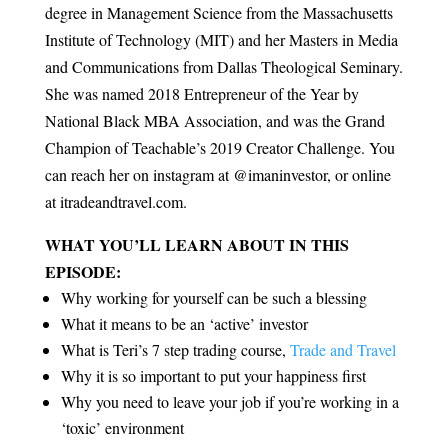
degree in Management Science from the Massachusetts
Institute of Technology (MIT) and her Masters in Media
and Communications from Dallas Theological Seminary.
She was named 2018 Entrepreneur of the Year by
National Black MBA Association, and was the Grand
Champion of Teachable’s 2019 Creator Challenge. You
can reach her on instagram at @imaninvestor, or online
at itradeandtravel.com.
WHAT YOU’LL LEARN ABOUT IN THIS
EPISODE:
Why working for yourself can be such a blessing
What it means to be an ‘active’ investor
What is Teri’s 7 step trading course,
Trade and Travel
Why it is so important to put your happiness first
Why you need to leave your job if you’re working in a
‘toxic’ environment