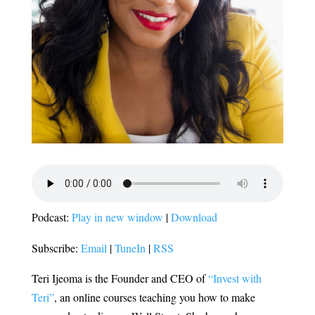
Podcast:
Play in new window
|
Download
Subscribe:
Email
|
TuneIn
|
RSS
Teri Ijeoma is the Founder and CEO of
“Invest with
Teri”
, an online courses teaching you how to make