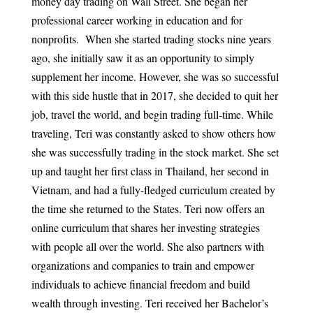
money day trading on Wall Street. She began her
professional career working in education and for
nonprofits. When she started trading stocks nine years
ago, she initially saw it as an opportunity to simply
supplement her income. However, she was so successful
with this side hustle that in 2017, she decided to quit her
job, travel the world, and begin trading full-time. While
traveling, Teri was constantly asked to show others how
she was successfully trading in the stock market. She set
up and taught her first class in Thailand, her second in
Vietnam, and had a fully-fledged curriculum created by
the time she returned to the States. Teri now offers an
online curriculum that shares her investing strategies
with people all over the world. She also partners with
organizations and companies to train and empower
individuals to achieve financial freedom and build
wealth through investing. Teri received her Bachelor’s