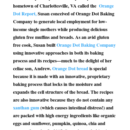
hometown of Charlottesville, VA called the
Orange
Dot Report,
Susan conceived of Orange Dot Baking
Company to generate local employment for low-
income single mothers while producing delicious
gluten free muffins and breads. As an avid gluten
free cook, Susan built
Orange Dot Baking Company
using innovative approaches in both its baking
process and its recipes—much to the delight of her
celiac son, Andrew.
Orange Dot bread
is special
because it is made with an innovative, proprietary
baking process that locks in the moisture and
expands the cell structure of the bread. The recipes
are also innovative because they do not contain any
xanthan gum
(which causes intestinal distress!) and
are packed with high energy ingredients like organic
eggs and sunflower, pumpkin, quinoa, chia and