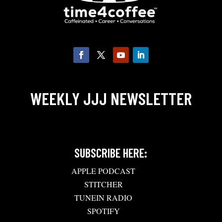
WEEKLY JJJ NEWSLETTER
SUBSCRIBE HERE:
APPLE PODCAST
STITCHER
TUNEIN RADIO
SPOTIFY