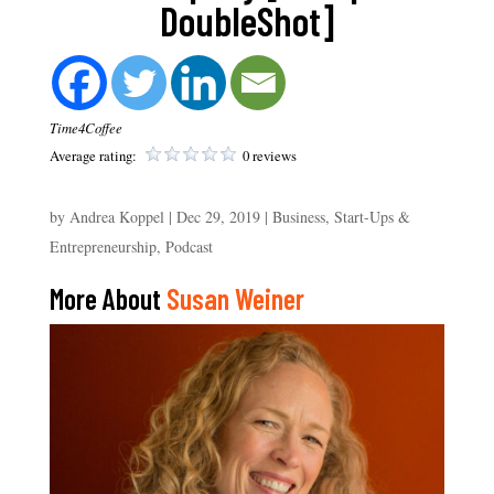
DoubleShot]
Time4Coffee
Average rating:
0 reviews
by
Andrea Koppel
|
Dec 29, 2019
|
Business, Start-Ups &
Entrepreneurship
,
Podcast
More About
Susan Weiner