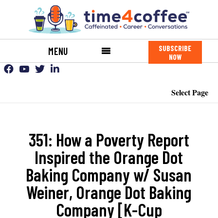
SUBSCRIBE
MENU
NOW
Select Page
351: How a Poverty Report
Inspired the Orange Dot
Baking Company w/ Susan
Weiner, Orange Dot Baking
Company [K-Cup