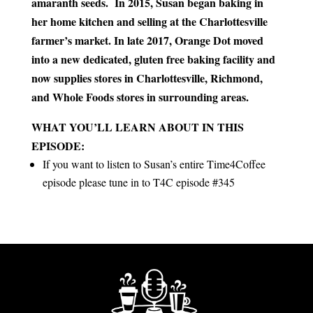
amaranth seeds. In 2015, Susan began baking in
her home kitchen and selling at the Charlottesville
farmer’s market. In late 2017, Orange Dot moved
into a new dedicated, gluten free baking facility and
now supplies stores in Charlottesville, Richmond,
and Whole Foods stores in surrounding areas.
WHAT YOU’LL LEARN ABOUT IN THIS
EPISODE:
If you want to listen to Susan’s entire Time4Coffee
episode please tune in to T4C episode #345