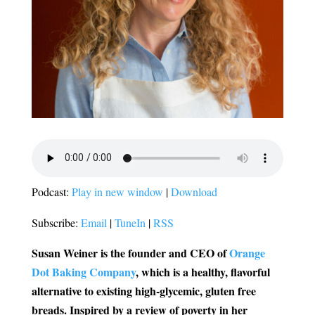
Podcast:
Play in new window
|
Download
Subscribe:
Email
|
TuneIn
|
RSS
Susan Weiner is the founder and CEO of
Orange
Dot Baking Company
, which is a healthy, flavorful
alternative to existing high-glycemic, gluten free
breads.
Inspired by a review of poverty in her