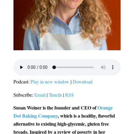
Podcast:
Play in new window
|
Download
Subscribe:
Email
|
TuneIn
|
RSS
Susan Weiner is the founder and CEO of
Orange
Dot Baking Company
, which is a healthy, flavorful
alternative to existing high-glycemic, gluten free
breads.
Inspired by a review of poverty in her