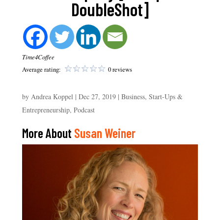
DoubleShot]
Time4Coffee
Average rating:
0 reviews
by
Andrea Koppel
|
Dec 27, 2019
|
Business, Start-Ups &
Entrepreneurship
,
Podcast
More About
Susan Weiner