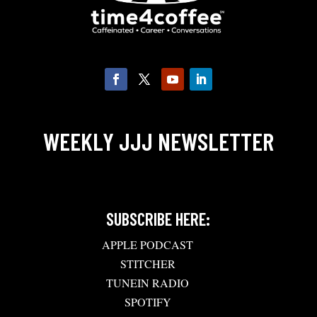
WEEKLY JJJ NEWSLETTER
SUBSCRIBE HERE:
APPLE PODCAST
STITCHER
TUNEIN RADIO
SPOTIFY