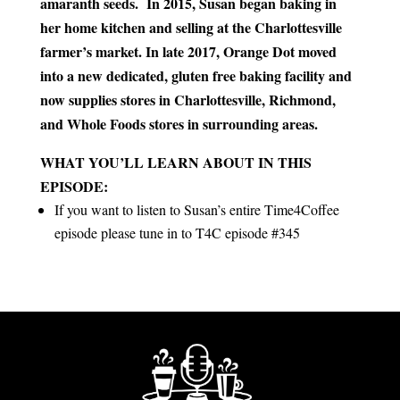
amaranth seeds. In 2015, Susan began baking in
her home kitchen and selling at the Charlottesville
farmer’s market. In late 2017, Orange Dot moved
into a new dedicated, gluten free baking facility and
now supplies stores in Charlottesville, Richmond,
and Whole Foods stores in surrounding areas.
WHAT YOU’LL LEARN ABOUT IN THIS
EPISODE:
If you want to listen to Susan’s entire Time4Coffee
episode please tune in to T4C episode #345