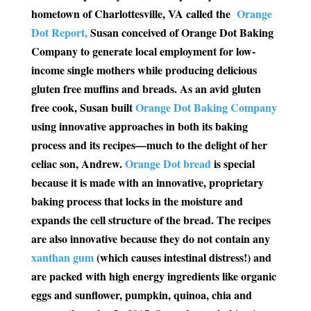
hometown of Charlottesville, VA called the
Orange
Dot Report,
Susan conceived of Orange Dot Baking
Company to generate local employment for low-
income single mothers while producing delicious
gluten free muffins and breads. As an avid gluten
free cook, Susan built
Orange Dot Baking Company
using innovative approaches in both its baking
process and its recipes—much to the delight of her
celiac son, Andrew.
Orange Dot bread
is special
because it is made with an innovative, proprietary
baking process that locks in the moisture and
expands the cell structure of the bread. The recipes
are also innovative because they do not contain any
xanthan gum
(which causes intestinal distress!) and
are packed with high energy ingredients like organic
eggs and sunflower, pumpkin, quinoa, chia and