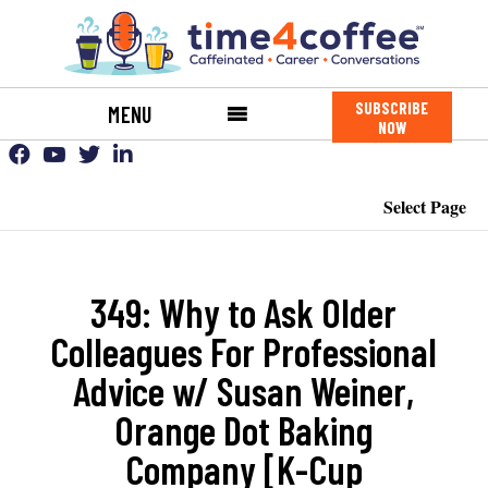
SUBSCRIBE
MENU
NOW
Select Page
349: Why to Ask Older
Colleagues For Professional
Advice w/ Susan Weiner,
Orange Dot Baking
Company [K-Cup