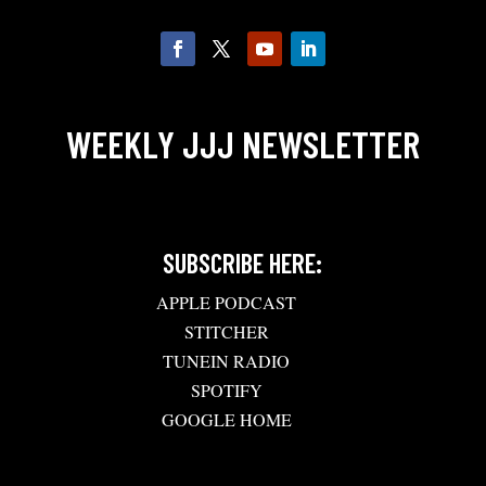
WEEKLY JJJ NEWSLETTER
SUBSCRIBE HERE:
APPLE PODCAST
STITCHER
TUNEIN RADIO
SPOTIFY
GOOGLE HOME