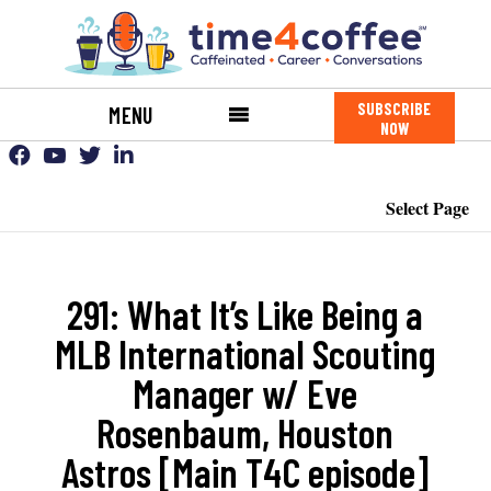
SUBSCRIBE
MENU
NOW
Select Page
291: What It’s Like Being a
MLB International Scouting
Manager w/ Eve
Rosenbaum, Houston
Astros [Main T4C episode]