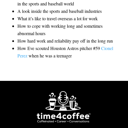
in the sports and baseball world
A look inside the sports and baseball industries
What it’s like to travel overseas a lot for work
How to cope with working long and sometimes
abnormal hours
How hard work and reliability pay off in the long run
How Eve scouted Houston Astros pitcher #59
Cionel
Perez
when he was a teenager