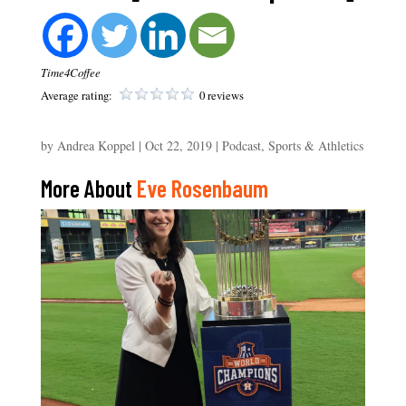
Time4Coffee
Average rating:
0 reviews
by
Andrea Koppel
|
Oct 22, 2019
|
Podcast
,
Sports & Athletics
More About
Eve Rosenbaum