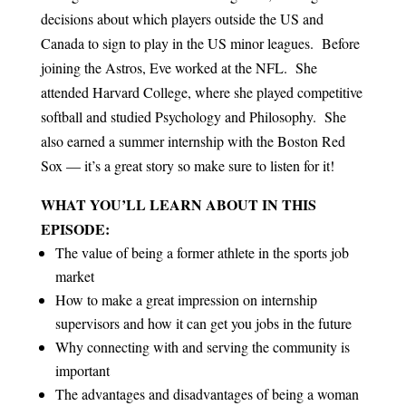
decisions about which players outside the US and
Canada to sign to play in the US minor leagues. Before
joining the Astros, Eve worked at the NFL. She
attended Harvard College, where she played competitive
softball and studied Psychology and Philosophy. She
also earned a summer internship with the Boston Red
Sox — it’s a great story so make sure to listen for it!
WHAT YOU’LL LEARN ABOUT IN THIS
EPISODE:
The value of being a former athlete in the sports job
market
How to make a great impression on internship
supervisors and how it can get you jobs in the future
Why connecting with and serving the community is
important
The advantages and disadvantages of being a woman