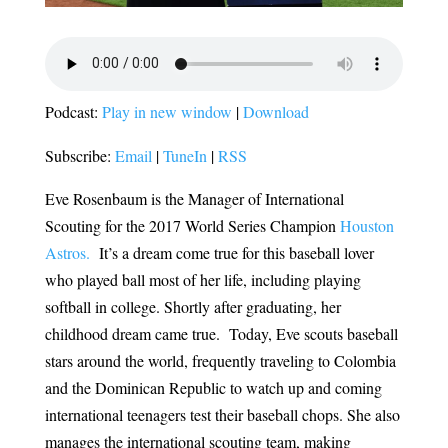
Podcast:
Play in new window
|
Download
Subscribe:
Email
|
TuneIn
|
RSS
Eve Rosenbaum is the Manager of International
Scouting for the 2017 World Series Champion
Houston
Astros.
It’s a dream come true for this baseball lover
who played ball most of her life, including playing
softball in college. Shortly after graduating, her
childhood dream came true. Today, Eve scouts baseball
stars around the world, frequently traveling to Colombia
and the Dominican Republic to watch up and coming
international teenagers test their baseball chops. She also
manages the international scouting team, making