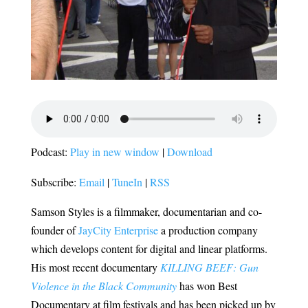
Podcast:
Play in new window
|
Download
Subscribe:
Email
|
TuneIn
|
RSS
Samson Styles is a filmmaker, documentarian and co-
founder of
JayCity Enterprise
a production company
which develops content for digital and linear platforms.
His most recent documentary
KILLING BEEF: Gun
Violence in the Black Community
has won Best
Documentary at film festivals and has been picked up by