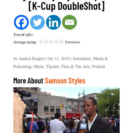
[K-Cup DoubleShot]
Time4Coffee
Average rating:
0 reviews
by
Andrea Koppel
|
Oct 11, 2019
|
Journalism, Media &
Podcasting
,
Music, Theatre, Film & The Arts
,
Podcast
More About
Samson Styles