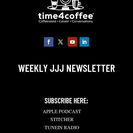
WEEKLY JJJ NEWSLETTER
SUBSCRIBE HERE:
APPLE PODCAST
STITCHER
TUNEIN RADIO