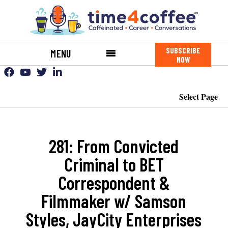
SUBSCRIBE
MENU
NOW
Select Page
281: From Convicted
Criminal to BET
Correspondent &
Filmmaker w/ Samson
Styles, JayCity Enterprises