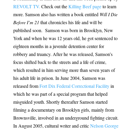
REVOLT TV.
Check out the
Killing Beef page
to learn
more. Samson also has written a book entitled
Will I Die
Before I’m 21
that chronicles his life and will be
published soon. Samson was born in Brooklyn, New
York and when he was 12 years old, he got sentenced to
eighteen months in a juvenile detention center for
robbery and truancy. After he was released, Samson’s
focus shifted back to the streets and a life of crime,
which resulted in him serving more than seven years of
his adult life in prison. In June 2004, Samson was
released from
Fort Dix Federal Correctional Facility
in
which he was part of a special program that helped
misguided youth. Shortly thereafter Samson started
filming a documentary on Brooklyn girls, mainly from
Brownsville, involved in an underground fighting circuit.
In August 2005, cultural writer and critic
Nelson George