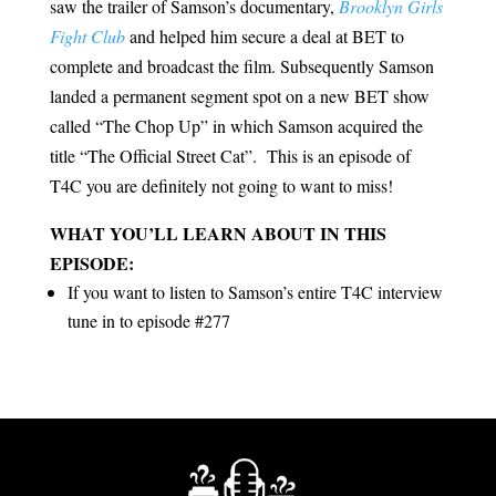
saw the trailer of Samson’s documentary,
Brooklyn Girls
Fight Club
and helped him secure a deal at BET to
complete and broadcast the film. Subsequently Samson
landed a permanent segment spot on a new BET show
called “The Chop Up” in which Samson acquired the
title “The Official Street Cat”. This is an episode of
T4C you are definitely not going to want to miss!
WHAT YOU’LL LEARN ABOUT IN THIS
EPISODE:
If you want to listen to Samson’s entire T4C interview
tune in to episode #277