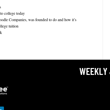
s
nto college today
oodle Companies, was founded to do and how it’s
ollege tuition
nk
WEEKLY 