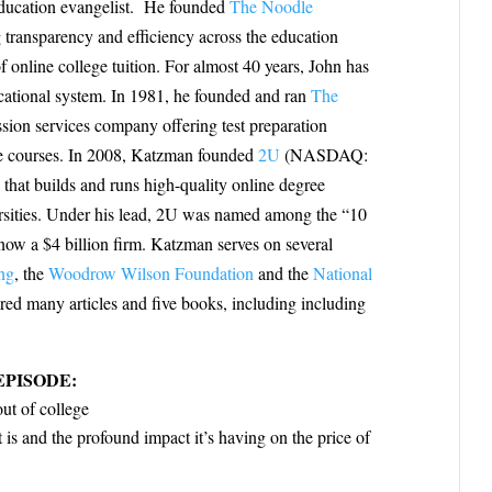
education evangelist. He founded
The Noodle
 transparency and efficiency across the education
f online college tuition. For almost 40 years, John has
cational system. In 1981, he founded and ran
The
ssion services company offering test preparation
 courses. I
n 2008, Katzman founded
2U
(NASDAQ:
at builds and runs high-quality online degree
ersities. Under his lead, 2U was named among the “10
ow a $4 billion firm. Katzman serves on several
ng
, the
Woodrow Wilson Foundation
and the
National
red many articles and five books, including
including
EPISODE:
out of college
and the profound impact it’s having on the price of