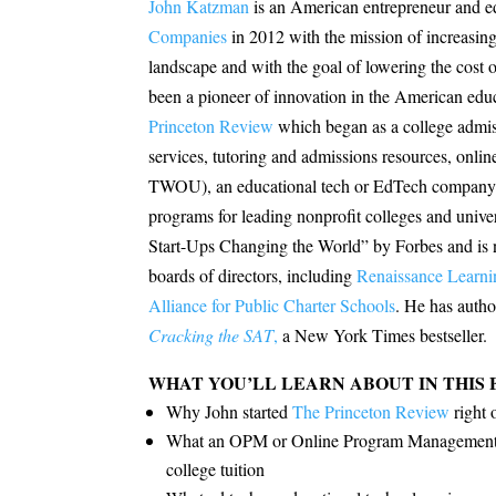
John Katzman
is an American entrepreneur and 
Companies
in 2012 with the mission of increasing
landscape and with the goal of lowering the cost o
been a pioneer of innovation in the American edu
Princeton Review
which began as
a college admi
services, tutoring and admissions resources, online
TWOU), an educational tech or EdTech company th
programs for leading nonprofit colleges and univ
Start-Ups Changing the World” by Forbes and is n
boards of directors, including
Renaissance Learni
Alliance for Public Charter Schools
. He has autho
Cracking the SAT
,
a New York Times bestseller.
WHAT YOU’LL LEARN ABOUT IN THIS 
Why John started
The Princeton Review
right 
What an OPM or Online Program Management is 
college tuition