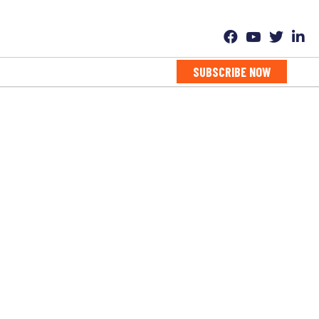
SUBSCRIBE NOW