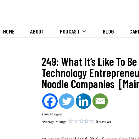
HOME
ABOUT
PODCAST
BLOG
CAR
249: What It’s Like To Be
Technology Entrepreneu
Noodle Companies [Main
Time4Coffee
Average rating:
0 reviews
by
Andrea Koppel
|
Sep 5, 2019
|
Business, Start-Ups 