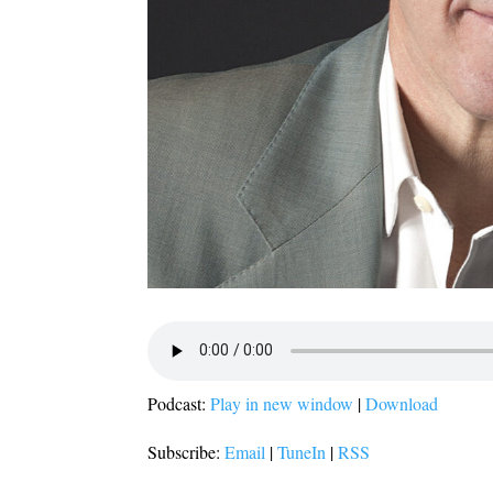
Podcast:
Play in new window
|
Download
Subscribe:
Email
|
TuneIn
|
RSS