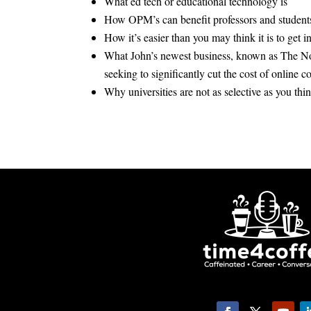
What ed tech or educational technology is
How OPM’s can benefit professors and student
How it’s easier than you may think it is to get i
What John’s newest business, known as The N
seeking to significantly cut the cost of online c
Why universities are not as selective as you thi