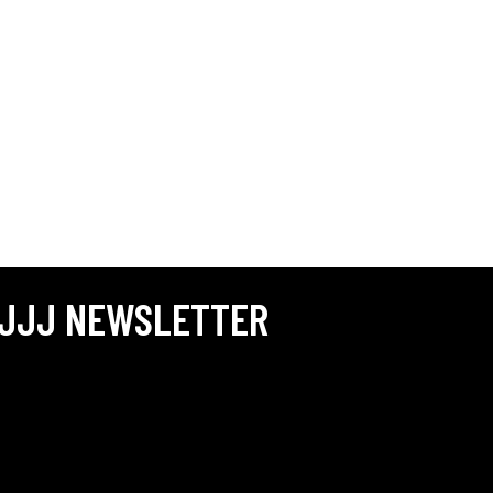
JJJ NEWSLETTER