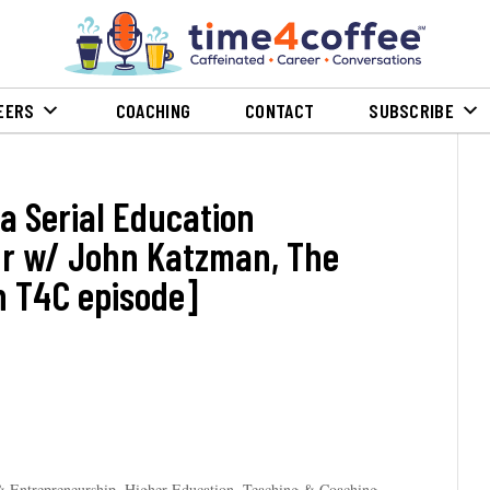
EERS
COACHING
CONTACT
SUBSCRIBE
 a Serial Education
r w/ John Katzman, The
 T4C episode]
& Entrepreneurship
,
Higher Education, Teaching & Coaching