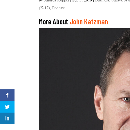
(K-12)
,
Podcast
More About
John Katzman