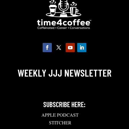
WEEKLY JJJ NEWSLETTER
SUBSCRIBE HERE:
APPLE PODCAST
STITCHER