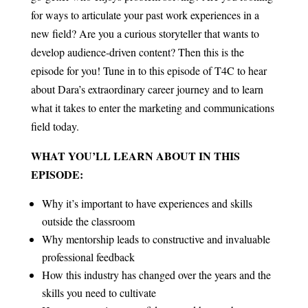
for ways to articulate your past work experiences in a
new field? Are you a curious storyteller that wants to
develop audience-driven content? Then this is the
episode for you!
Tune in to this episode of T4C to hear
about Dara’s extraordinary career journey and to learn
what it takes to enter the marketing and communications
field today.
WHAT YOU’LL LEARN ABOUT IN THIS
EPISODE:
Why it’s important to have experiences and skills
outside the classroom
Why mentorship leads to constructive and invaluable
professional feedback
How this industry has changed over the years and the
skills you need to cultivate