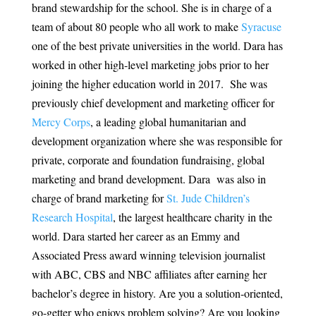
brand stewardship for the school. She is in charge of a
team of about 80 people who all work to make
Syracuse
one of the best private universities in the world. Dara has
worked in other high-level marketing jobs prior to her
joining the higher education world in 2017. She was
previously chief development and marketing officer for
Mercy Corps
, a leading global humanitarian and
development organization where she was responsible for
private, corporate and foundation fundraising, global
marketing and brand development. Dara was also in
charge of brand marketing for
St. Jude Children’s
Research Hospital
, the largest healthcare charity in the
world. Dara started her career as an Emmy and
Associated Press award winning television journalist
with ABC, CBS and NBC affiliates after earning her
bachelor’s degree in history. Are you a solution-oriented,
go-getter who enjoys problem solving? Are you looking