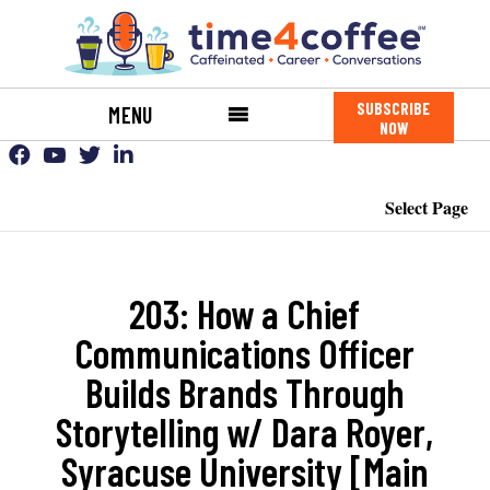
SUBSCRIBE
MENU
NOW
Select Page
203: How a Chief
Communications Officer
Builds Brands Through
Storytelling w/ Dara Royer,
Syracuse University [Main