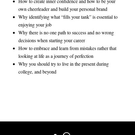
How to create inner confidence and how to be your
own cheerleader and build your personal brand
Why identifying what “fills your tank” is essential to
enjoying your job
Why there is no one path to success and no wrong
decisions when starting your career
How to embrace and learn from mistakes rather that
looking at life as a journey of perfection
Why you should try to live in the present during
college, and beyond