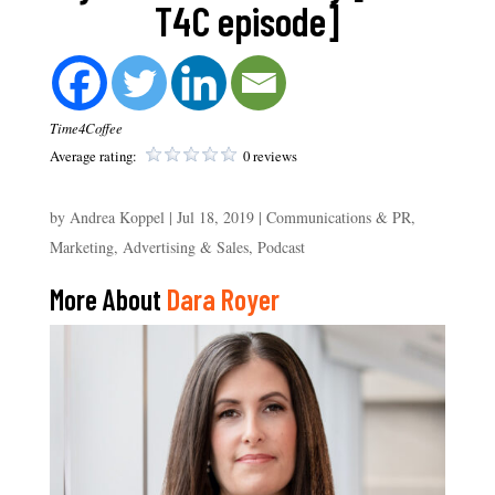
T4C episode]
Time4Coffee
Average rating:
0 reviews
by
Andrea Koppel
|
Jul 18, 2019
|
Communications & PR
,
Marketing, Advertising & Sales
,
Podcast
More About
Dara Royer