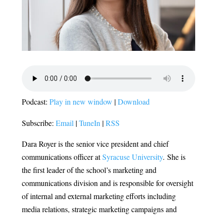
Podcast:
Play in new window
|
Download
Subscribe:
Email
|
TuneIn
|
RSS
Dara Royer is the senior vice president and chief
communications officer at
Syracuse University
.
She is
the first leader of the school’s marketing and
communications division and is responsible for oversight
of internal and external marketing efforts including
media relations, strategic marketing campaigns and