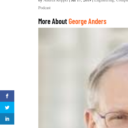
Podcast
More About
George Anders