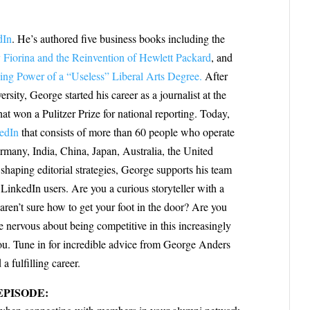
dIn
. He’s authored five business books including the
 Fiorina and the Reinvention of Hewlett Packard
, and
ng Power of a “Useless” Liberal Arts Degree.
After
sity, George started his career as a journalist at the
at won a Pulitzer Prize for national reporting. Today,
edIn
that consists of more than 60 people who operate
many, India, China, Japan, Australia, the United
shaping editorial strategies, George supports his team
inkedIn users. Are you a curious storyteller with a
aren’t sure how to get your foot in the door? Are you
re nervous about being competitive in this increasingly
you. Tune in for incredible advice from George Anders
 fulfilling career.
EPISODE: