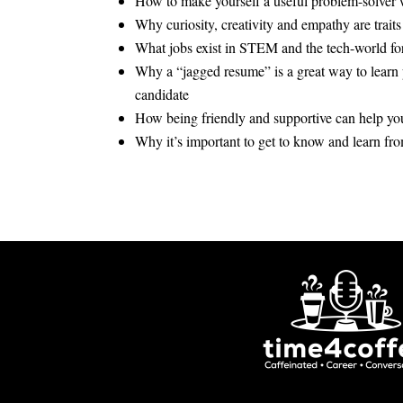
How to make yourself a useful problem-solver
Why curiosity, creativity and empathy are traits
What jobs exist in STEM and the tech-world for 
Why a “jagged resume” is a great way to learn
candidate
How being friendly and supportive can help you
Why it’s important to get to know and learn fr