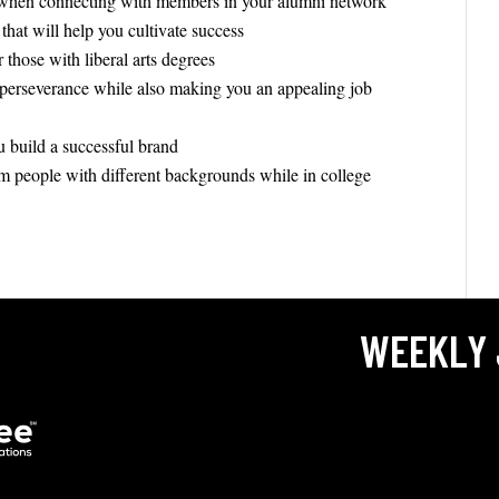
 when connecting with members in your alumni network
 that will help you cultivate success
those with liberal arts degrees
 perseverance while also making you an appealing job
 build a successful brand
om people with different backgrounds while in college
WEEKLY 