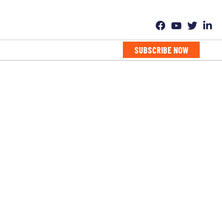
SUBSCRIBE NOW