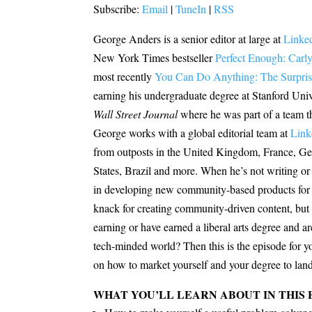
Subscribe:
Email
|
TuneIn
|
RSS
George Anders is a senior editor at large at
Linke
New York Times bestseller
Perfect Enough: Carly
most recently
You Can Do Anything: The Surprisi
earning his undergraduate degree at Stanford Univer
Wall Street Journal
where he was part of a team th
George works with a global editorial team at
Link
from outposts in the United Kingdom, France, Ger
States, Brazil and more. When he’s not writing or 
in developing new community-based products for L
knack for creating community-driven content, but 
earning or have earned a liberal arts degree and a
tech-minded world? Then this is the episode for 
on how to market yourself and your degree to land a
WHAT YOU’LL LEARN ABOUT IN THIS 