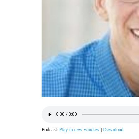
Podcast:
Play in new window
|
Download