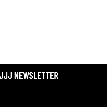
JJJ NEWSLETTER