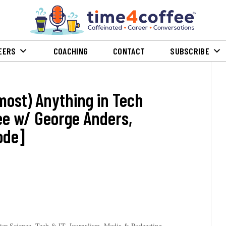
EERS
COACHING
CONTACT
SUBSCRIBE
most) Anything in Tech
ree w/ George Anders,
ode]
er Science, Tech & IT
,
Journalism, Media & Podcasting
,