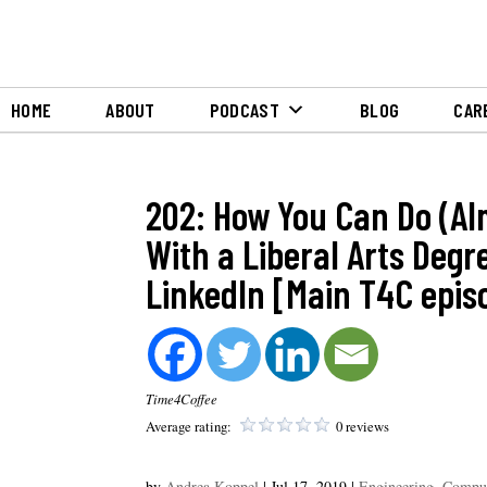
HOME
ABOUT
PODCAST
BLOG
CAR
202: How You Can Do (Al
With a Liberal Arts Deg
LinkedIn [Main T4C epis
Time4Coffee
Average rating:
0 reviews
by
Andrea Koppel
|
Jul 17, 2019
|
Engineering, Comput