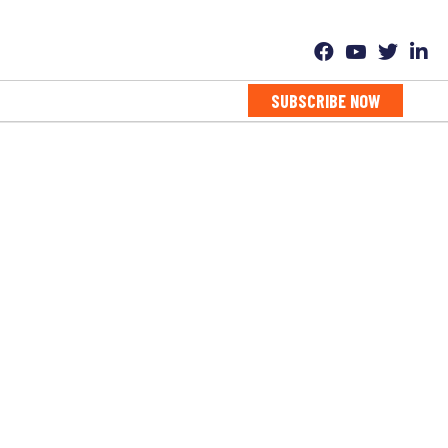
SUBSCRIBE NOW