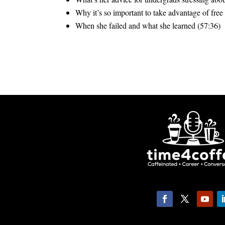
Why it’s so important to take advantage of free
When she failed and what she learned (57:36)