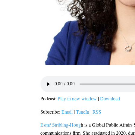
Podcast:
Play in new window
|
Download
Subscribe:
Email
|
TuneIn
|
RSS
Esmé Stribling-Houg
h is a Global Public Affairs
communications firm. She graduated in 2020, duri