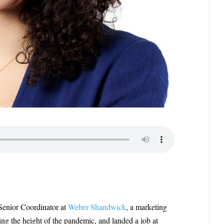
 Senior Coordinator at
Weber Shandwick
, a marketing
ng the height of the pandemic, and landed a job at