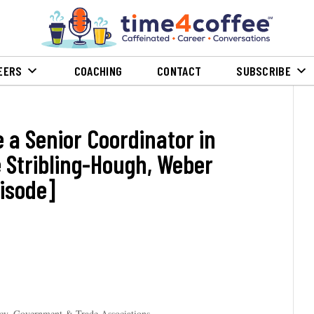
EERS
COACHING
CONTACT
SUBSCRIBE
Be a Senior Coordinator in
é Stribling-Hough, Weber
isode]
icy, Government & Trade Associations