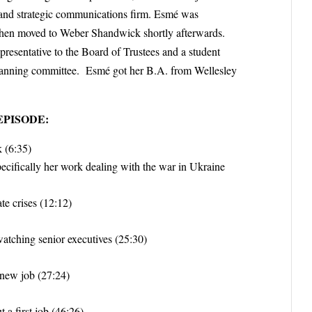
y and strategic communications firm. Esmé was
d then moved to Weber Shandwick shortly afterwards.
epresentative to the Board of Trustees and a student
 planning committee. Esmé got her B.A. from Wellesley
EPISODE:
k (6:35)
cifically her work dealing with the war in Ukraine
te crises (12:12)
watching senior executives (25:30)
 new job (27:24)
 a first job (46:26)