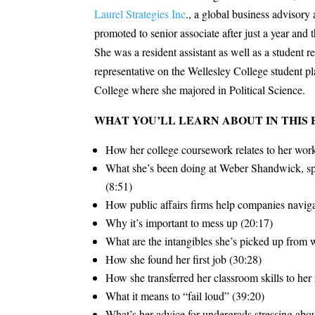
Laurel Strategies Inc
., a global business advisor
promoted to senior associate after just a year an
She was a resident assistant as well as a student r
representative on the Wellesley College student
College where she majored in Political Science.
WHAT YOU’LL LEARN ABOUT IN THIS 
How her college coursework relates to her wor
What she’s been doing at Weber Shandwick, spe
(8:51)
How public affairs firms help companies naviga
Why it’s important to mess up (20:17)
What are the intangibles she’s picked up from 
How she found her first job (30:28)
How she transferred her classroom skills to her
What it means to “fail loud” (39:20)
What’s her advice for undergrads stressing about