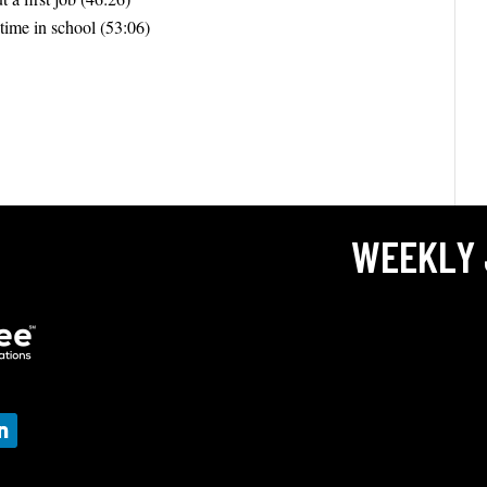
 time in school (53:06)
WEEKLY 