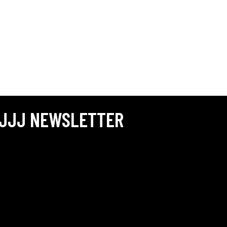
JJJ NEWSLETTER