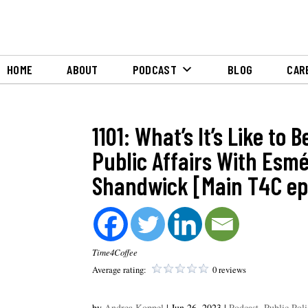
HOME
ABOUT
PODCAST
BLOG
CAR
1101: What’s It’s Like to 
Public Affairs With Esm
Shandwick [Main T4C ep
Time4Coffee
Average rating:
0 reviews
by
Andrea Koppel
|
Jun 26, 2023
|
Podcast
,
Public Pol