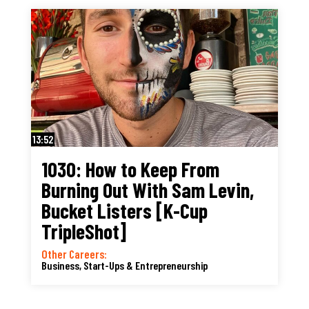
13:52
1030: How to Keep From
Burning Out With Sam Levin,
Bucket Listers [K-Cup
TripleShot]
Other Careers:
Business, Start-Ups & Entrepreneurship