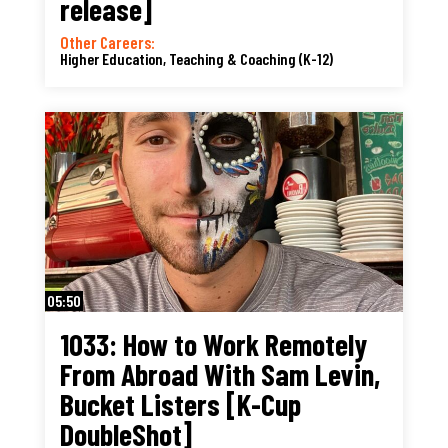
release]
Other Careers:
Higher Education, Teaching & Coaching (K-12)
05:50
1033: How to Work Remotely
From Abroad With Sam Levin,
Bucket Listers [K-Cup
DoubleShot]