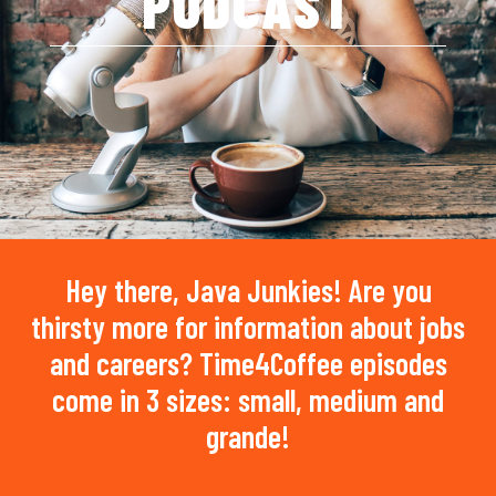
PODCAST
Hey there, Java Junkies! Are you
thirsty more for information about jobs
and careers? Time4Coffee episodes
come in 3 sizes: small, medium and
grande!