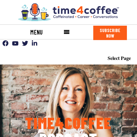
SUBSCRIBE
MENU
NOW
Select Page
TIME4COFFEE