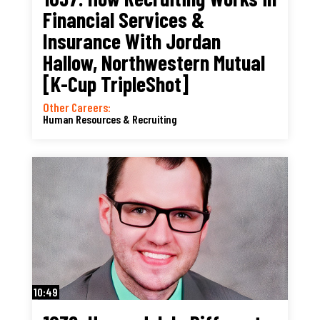
Financial Services &
Insurance With Jordan
Hallow, Northwestern Mutual
[K-Cup TripleShot]
Other Careers:
Human Resources & Recruiting
10:49