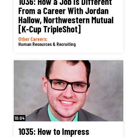
1036: How a Job Is Different
From a Career With Jordan
Hallow, Northwestern Mutual
[K-Cup TripleShot]
Other Careers:
Human Resources & Recruiting
10:04
1035: How to Impress