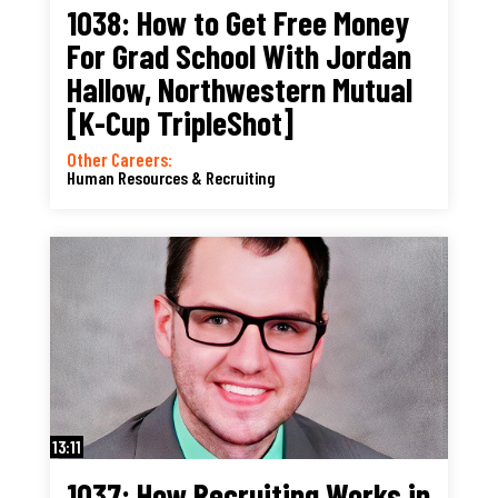
1038: How to Get Free Money
For Grad School With Jordan
Hallow, Northwestern Mutual
[K-Cup TripleShot]
Other Careers:
Human Resources & Recruiting
13:11
1037: How Recruiting Works in