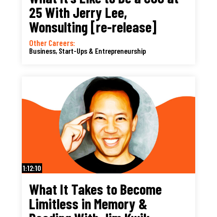
25 With Jerry Lee,
Wonsulting [re-release]
Other Careers:
Business, Start-Ups & Entrepreneurship
1:12:10
What It Takes to Become
Limitless in Memory &