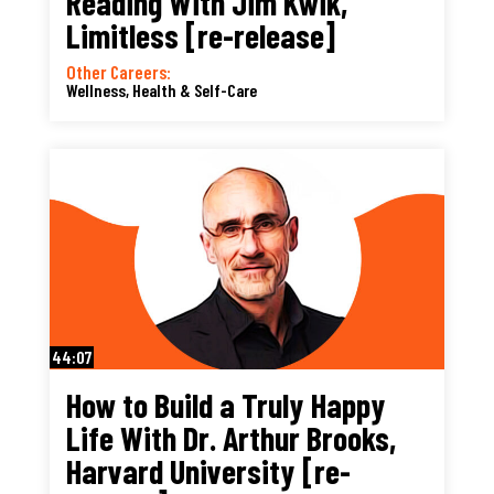
Reading With Jim Kwik,
Limitless [re-release]
Other Careers:
Wellness, Health & Self-Care
44:07
How to Build a Truly Happy
Life With Dr. Arthur Brooks,
Harvard University [re-