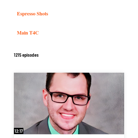
Espresso Shots
Main T4C
1215 episodes
12:17