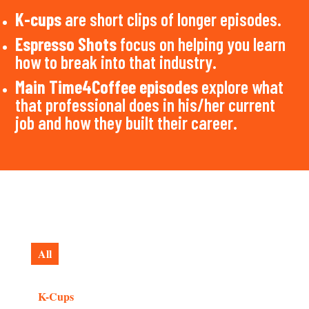
K-cups
are short clips of longer episodes.
Espresso Shots
focus on helping you learn
how to break into that industry.
Main Time4Coffee episodes
explore what
that professional does in his/her current
job and how they built their career.
All
K-Cups