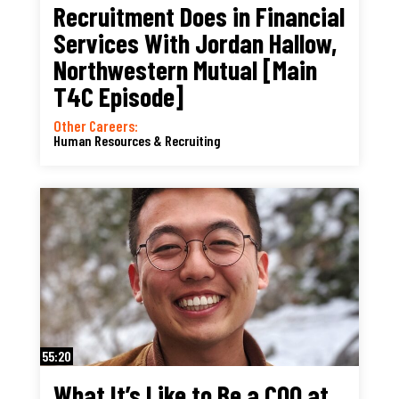
Recruitment Does in Financial
Services With Jordan Hallow,
Northwestern Mutual [Main
T4C Episode]
Other Careers:
Human Resources & Recruiting
55:20
What It’s Like to Be a COO at