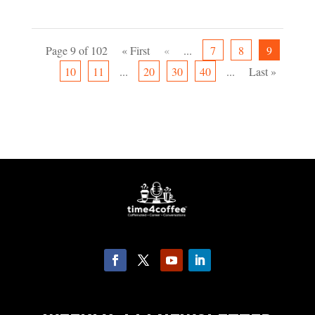
Page 9 of 102
« First
«
...
7
8
9
10
11
...
20
30
40
...
Last »