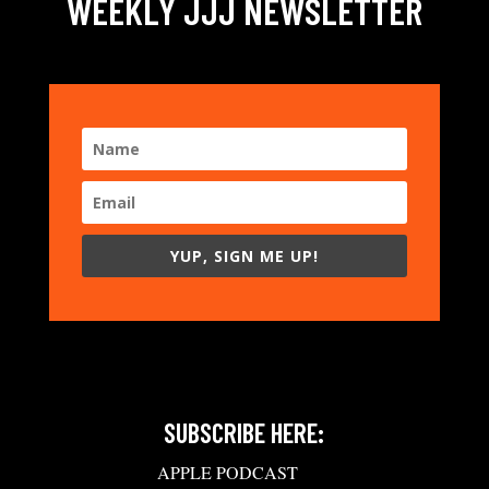
WEEKLY JJJ NEWSLETTER
YUP, SIGN ME UP!
SUBSCRIBE HERE:
APPLE PODCAST