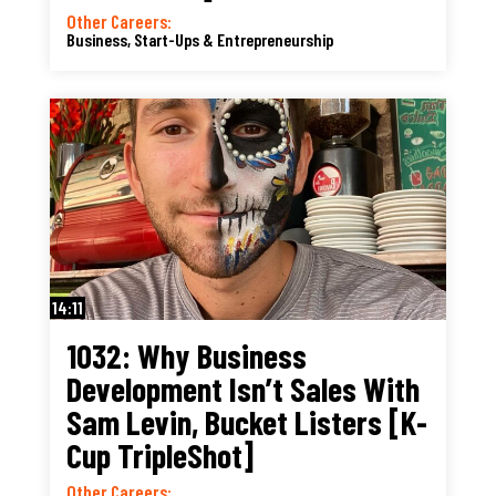
Other Careers:
Business, Start-Ups & Entrepreneurship
14:11
1032: Why Business
Development Isn’t Sales With
Sam Levin, Bucket Listers [K-
Cup TripleShot]
Other Careers: