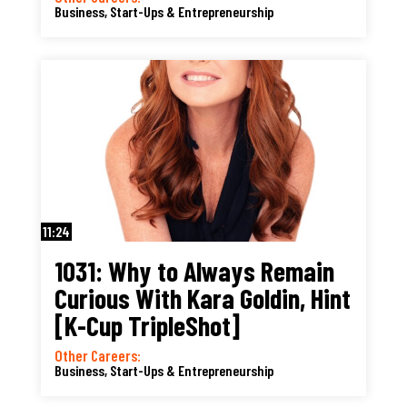
Business, Start-Ups & Entrepreneurship
11:24
1031: Why to Always Remain
Curious With Kara Goldin, Hint
[K-Cup TripleShot]
Other Careers:
Business, Start-Ups & Entrepreneurship