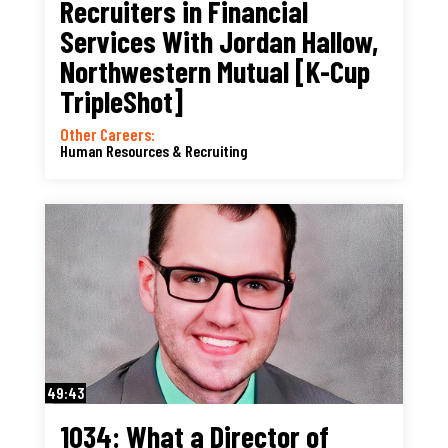
Recruiters in Financial
Services With Jordan Hallow,
Northwestern Mutual [K-Cup
TripleShot]
Other Careers:
Human Resources & Recruiting
49:43
1034: What a Director of