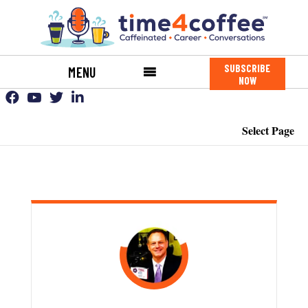
SUBSCRIBE
MENU
NOW
Select Page