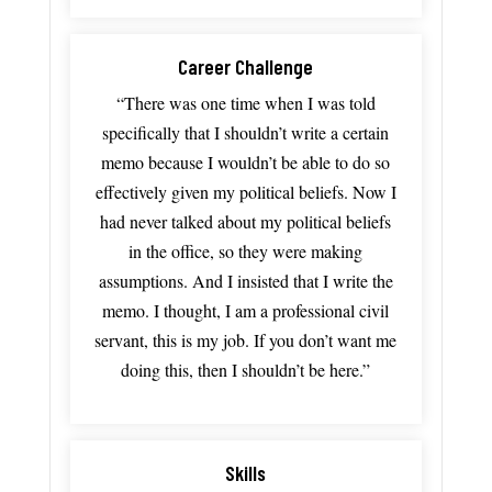
Career Challenge
“There
was
one
time
when
I
was
told
specifically
that
I
shouldn’t
write
a
certain
memo
because
I
wouldn’t
be
able
to
do
so
effectively
given
my
political
beliefs.
Now
I
had
never
talked
about
my
political
beliefs
in
the
office,
so
they
were
making
assumptions.
And
I
insisted
that
I
write
the
memo.
I
thought
,
I
am
a
professional
civil
servant, t
his
is
my
job.
If
you
don’t
want
me
doing
this,
then
I
shouldn’t
be
here.”
Skills