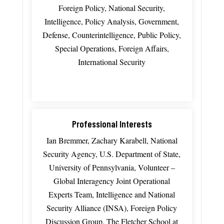
Foreign Policy, National Security,
Intelligence, Policy Analysis, Government,
Defense, Counterintelligence, Public Policy,
Special Operations, Foreign Affairs,
International Security
Professional Interests
Ian Bremmer, Zachary Karabell, National
Security Agency, U.S. Department of State,
University of Pennsylvania, Volunteer –
Global Interagency Joint Operational
Experts Team, Intelligence and National
Security Alliance (INSA), Foreign Policy
Discussion Group, The Fletcher School at