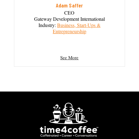
Adam Saffer
CEO
Gateway Development International
Industry:
Business, Start-Ups &
Entrepreneurship
See More