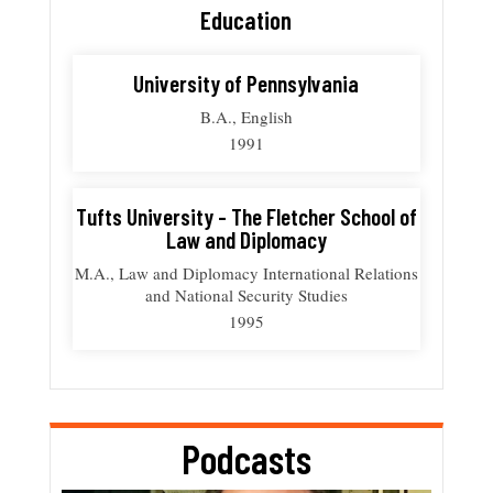
Education
University of Pennsylvania
B.A., English
1991
Tufts University - The Fletcher School of
Law and Diplomacy
M.A., Law and Diplomacy International Relations
and National Security Studies
1995
Podcasts