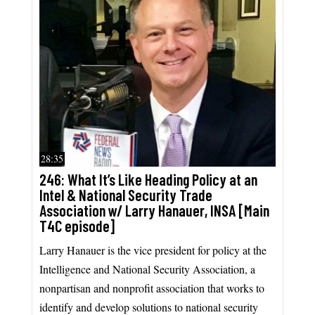
28:35
246: What It’s Like Heading Policy at an
Intel & National Security Trade
Association w/ Larry Hanauer, INSA [Main
T4C episode]
Larry Hanauer is the vice president for policy at the
Intelligence and National Security Association, a
nonpartisan and nonprofit association that works to
identify and develop solutions to national security