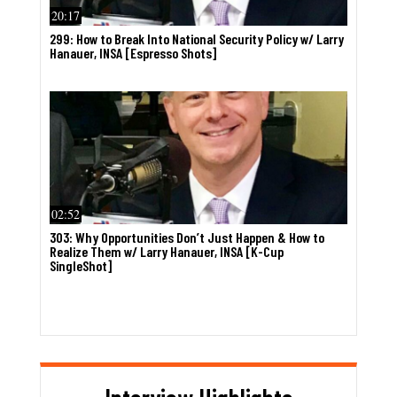
20:17
299: How to Break Into National Security Policy w/ Larry
Hanauer, INSA [Espresso Shots]
02:52
303: Why Opportunities Don’t Just Happen & How to
Realize Them w/ Larry Hanauer, INSA [K-Cup
SingleShot]