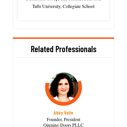
Tufts University, Collegiate School
Related Professionals
Abby Volin
Founder, President
Opening Doors PLLC