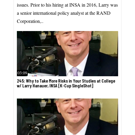
issues. Prior to his hiring at INSA in 2016, Larry was
a senior international policy analyst at the RAND
Corporation,..
03:09
245: Why to Take More Risks in Your Studies at College
w/ Larry Hanauer, INSA [K-Cup SingleShot]