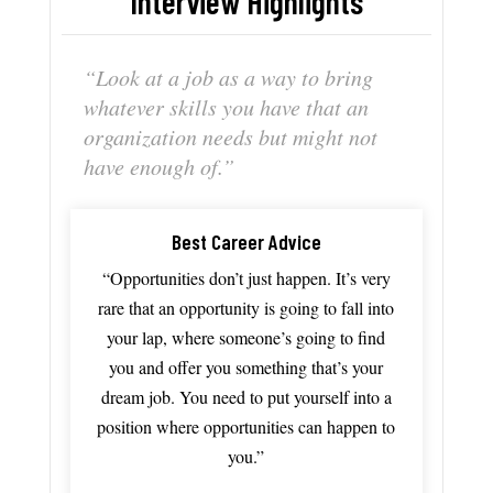
Interview Highlights
“Look
at
a
job
as
a
way
to
bring
whatever
skills
you
have
that
an
organization
needs
but
might
not
have
enough
of.”
Best Career Advice
“Opportunities
don’t
just
happen.
It’s
very
rare
that
an
opportunity
is
going
to
fall
into
your
lap,
where
someone’s
going
to
find
you
and
offer
you
something th
at’s
your
dream
job
.
You
need
to
put
yourself
into
a
position
where
opportunities
can
happen
to
you.”