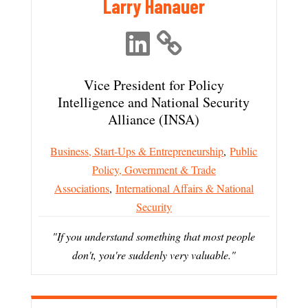
Larry Hanauer
Vice President for Policy
Intelligence and National Security
Alliance (INSA)
Business, Start-Ups & Entrepreneurship
,
Public
Policy, Government & Trade
Associations
,
International Affairs & National
Security
"If you understand something that most people
don't, you're suddenly very valuable."