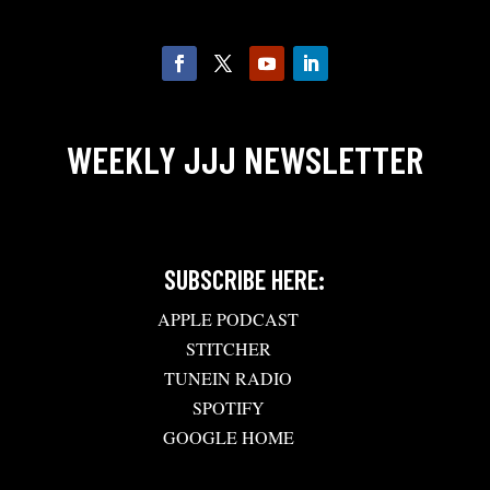
WEEKLY JJJ NEWSLETTER
SUBSCRIBE HERE:
APPLE PODCAST
STITCHER
TUNEIN RADIO
SPOTIFY
GOOGLE HOME