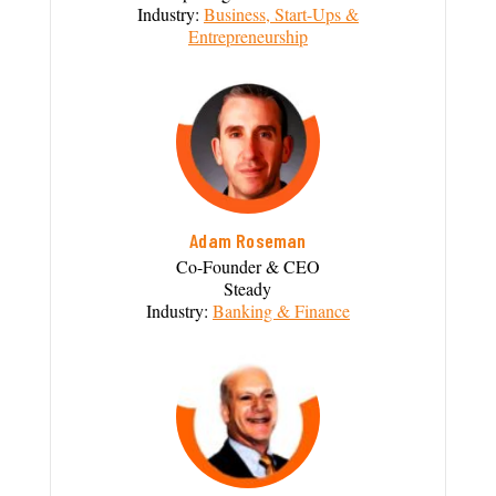
Industry:
Business, Start-Ups &
Entrepreneurship
Adam Roseman
Co-Founder & CEO
Steady
Industry:
Banking & Finance