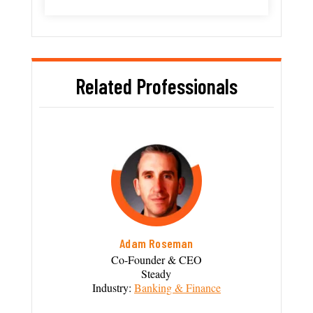
Related Professionals
Adam Roseman
Co-Founder & CEO
Steady
Industry:
Banking & Finance