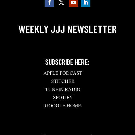
WEEKLY JJJ NEWSLETTER
SUBSCRIBE HERE:
APPLE PODCAST
STITCHER
TUNEIN RADIO
SPOTIFY
GOOGLE HOME