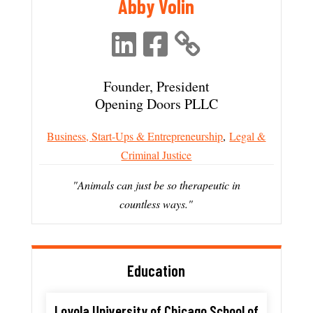
Abby Volin
Founder, President
Opening Doors PLLC
Business, Start-Ups & Entrepreneurship
,
Legal &
Criminal Justice
"Animals can just be so therapeutic in
countless ways."
Education
Loyola University of Chicago School of