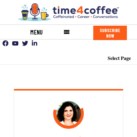
SUBSCRIBE
MENU
NOW
Select Page