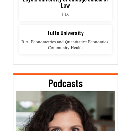
Law
J.D.
Tufts University
B.A. Econometrics and Quantitative Economics,
Community Health
Podcasts