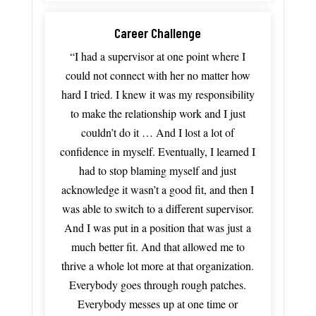
Career Challenge
“I had a supervisor at one point where I
could not connect with her no matter how
hard I tried. I knew it was my responsibility
to make the relationship work and I just
couldn’t do it … And I lost a lot of
confidence in myself.
Eventually,
I
learned
I
had
to
stop
blaming
myself
and just
acknowledge it wasn’t a good fit, and
then
I
was
able
to
switch
to
a
different
supervisor.
And
I
was
put
in
a
position
that
was
just
a
much
better
fit.
And
that
allowed
me
to
thrive
a
whole
lot
more
at
that
organization.
Everybody
goes
through
rough
patches.
Everybody
messes
up
at
one
time
or