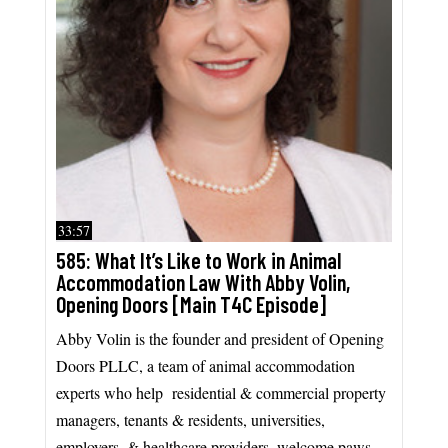
33:57
585: What It’s Like to Work in Animal
Accommodation Law With Abby Volin,
Opening Doors [Main T4C Episode]
Abby Volin is the founder and president of Opening
Doors PLLC, a team of animal accommodation
experts who help residential & commercial property
managers, tenants & residents, universities,
employers, & healthcare providers, welcome paws