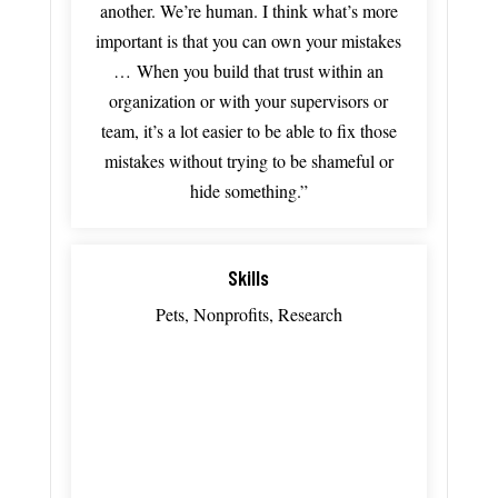
another. We’re h
uman.
I
think
what’s
more
important
is
that
you
can
own
your
mistakes
…
When
you
build
that
trust
within
an
organization
or
with
your
supervisors
or
team,
it’s
a
lot
easier
to
be
able
to
fix
those
mistakes
without
trying
to
be
shameful
or
hide
something.”
Skills
Pets, Nonprofits, Research