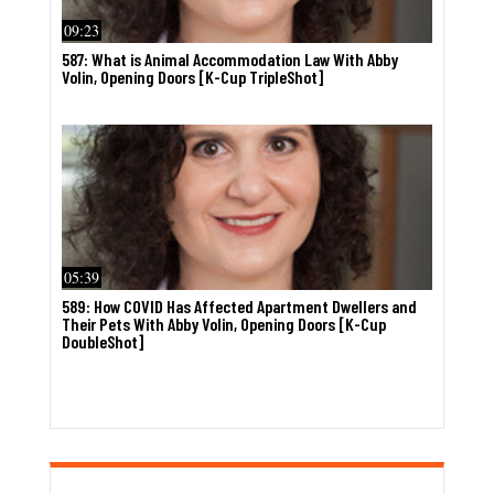
09:23
587: What is Animal Accommodation Law With Abby
Volin, Opening Doors [K-Cup TripleShot]
05:39
589: How COVID Has Affected Apartment Dwellers and
Their Pets With Abby Volin, Opening Doors [K-Cup
DoubleShot]