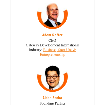
Adam Saffer
CEO
Gateway Development International
Industry:
Business, Start-Ups &
Entrepreneurship
Alden Zecha
Founding Partner