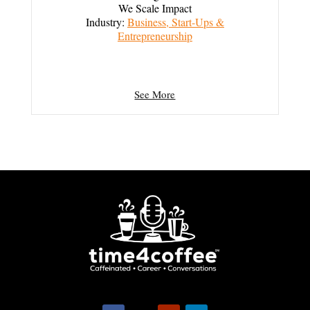
We Scale Impact
Industry:
Business, Start-Ups &
Entrepreneurship
See More