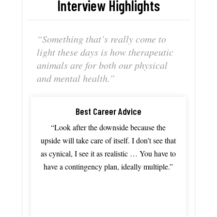
Interview Highlights
“S
omething
that’s
really
come
to
light
these
days
is
how
therapeutic
animals
are
for
both
our
physical
and
mental
health.”
Best Career Advice
“Look after the downside because the
upside will take care of itself. I don’t see that
as cynical, I see it as realistic … You have to
have a contingency plan, ideally multiple.”