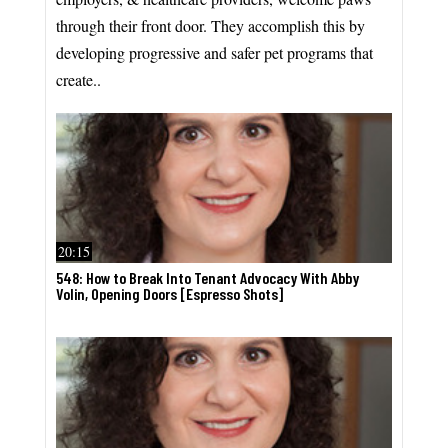
through their front door. They accomplish this by
developing progressive and safer pet programs that
create..
20:15
548: How to Break Into Tenant Advocacy With Abby
Volin, Opening Doors [Espresso Shots]